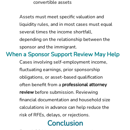
convertible assets
Assets must meet specific valuation and
liquidity rules, and in most cases must equal
several times the income shortfall,
depending on the relationship between the
sponsor and the immigrant.
When a Sponsor Support Review May Help
Cases involving self-employment income,
fluctuating earnings, prior sponsorship
obligations, or asset-based qualification
often benefit from a
professional attorney
review
before submission. Reviewing
financial documentation and household size
calculations in advance can help reduce the
risk of RFEs, delays, or rejections.
Conclusion