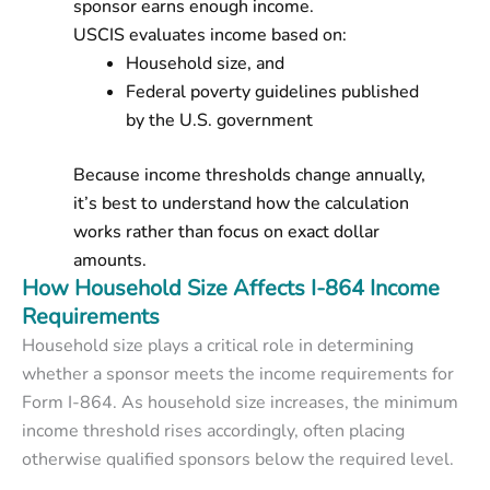
sponsor earns enough income.
USCIS evaluates income based on:
Household size
, and
Federal poverty guidelines
published
by the U.S. government
Because income thresholds change annually,
it’s best to understand
how the calculation
works
rather than focus on exact dollar
amounts.
How Household Size Affects I-864 Income
Requirements
Household size plays a critical role in determining
whether a sponsor meets the income requirements for
Form I-864. As household size increases, the minimum
income threshold rises accordingly, often placing
otherwise qualified sponsors below the required level.