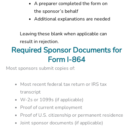
A preparer completed the form on
the sponsor’s behalf
Additional explanations are needed
Leaving these blank when applicable can
result in rejection.
Required Sponsor Documents for
Form I-864
Most sponsors submit copies of:
Most recent federal tax return or IRS tax
transcript
W-2s or 1099s (if applicable)
Proof of current employment
Proof of U.S. citizenship or permanent residence
Joint sponsor documents (if applicable)