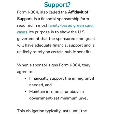
Support?
Form I-864, also called the
Affidavit of
Support
, is a financial sponsorship form
required in most
family-based green card
cases
. Its purpose is to show the U.S.
government that the sponsored immigrant
will have adequate financial support and is
unlikely to rely on certain public benefits.
When a sponsor signs Form I-864, they
agree to:
Financially support the immigrant if
needed, and
Maintain income at or above a
government-set minimum level
This obligation typically lasts until the