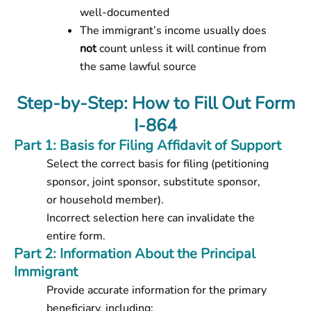
well-documented
The immigrant’s income usually does
not
count unless it will continue from
the same lawful source
Step-by-Step: How to Fill Out Form
I-864
Part 1: Basis for Filing Affidavit of Support
Select the correct basis for filing (petitioning
sponsor, joint sponsor, substitute sponsor,
or household member).
Incorrect selection here can invalidate the
entire form.
Part 2: Information About the Principal
Immigrant
Provide accurate information for the primary
beneficiary, including: