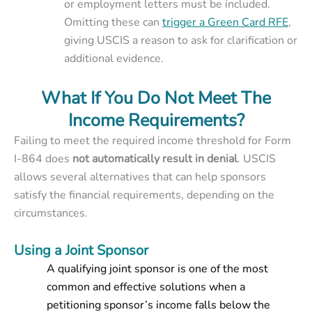
or employment letters must be included.
Omitting these can
trigger a Green Card RFE
,
giving USCIS a reason to ask for clarification or
additional evidence.
What If You Do Not Meet The
Income Requirements?
Failing to meet the required income threshold for Form
I-864 does
not automatically result in denial
. USCIS
allows several alternatives that can help sponsors
satisfy the financial requirements, depending on the
circumstances.
Using a Joint Sponsor
A qualifying joint sponsor is one of the most
common and effective solutions when a
petitioning sponsor’s income falls below the