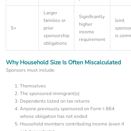
Larger
Significantly
families or
Joint
higher
5+
prior
sponso
income
sponsorship
is com
requirement
obligations
Why Household Size Is Often Miscalculated
Sponsors must include:
Themselves
The sponsored immigrant(s)
Dependents listed on tax returns
Anyone previously sponsored on Form I-864
whose obligation has not ended
Household members contributing income (even if