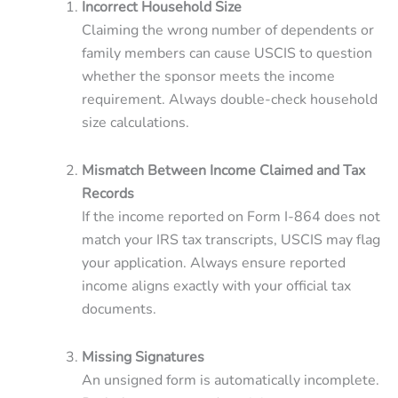
Incorrect Household Size
Claiming the wrong number of dependents or
family members can cause USCIS to question
whether the sponsor meets the income
requirement. Always double-check household
size calculations.
Mismatch Between Income Claimed and Tax
Records
If the income reported on Form I-864 does not
match your IRS tax transcripts, USCIS may flag
your application. Always ensure reported
income aligns exactly with your official tax
documents.
Missing Signatures
An unsigned form is automatically incomplete.