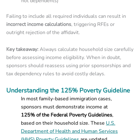
not dependents)
Failing to include all required individuals can result in
incorrect income calculations
, triggering RFEs or
outright rejection of the affidavit.
Key takeaway:
Always calculate household size carefully
before assessing income eligibility. When in doubt,
sponsors should reassess using prior sponsorships and
tax dependency rules to avoid costly delays.
Understanding the 125% Poverty Guideline
In most family-based immigration cases,
sponsors must demonstrate income at
125% of the Federal Poverty Guidelines
,
based on their household size. These
U.S.
Department of Health and Human Services
(HHS) Poverty Guidelines
are updated