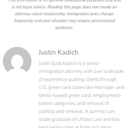
This information is for general educational purposes only and
is not legal advice. Reading this page does not create an
attorney–client relationship. Immigration laws change
frequently, and your situation may require personalized
guidance.
Justin Kadich
Justin Scott Kadich is a senior
immigration attorney with over a decade
of experience guiding clients through
U.S. green card cases like marriage- and
family-based green card, employment-
based categories, and removal of
coditios and renewal. A summa cum
laude graduate of UMass Law and has
held senior roles at firms including