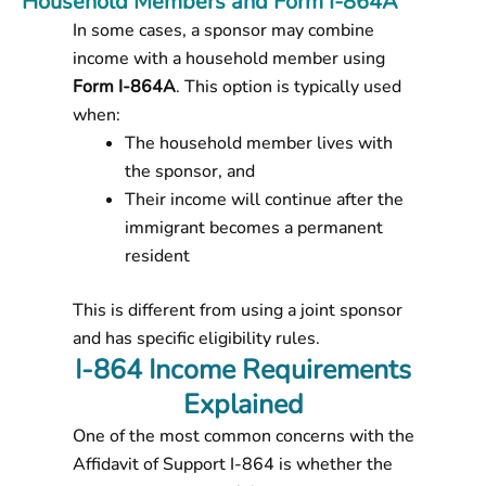
Household Members and Form I-864A
In some cases, a sponsor may combine
income with a household member using
Form I-864A
. This option is typically used
when:
The household member lives with
the sponsor, and
Their income will continue after the
immigrant becomes a permanent
resident
This is different from using a joint sponsor
and has specific eligibility rules.
I-864 Income Requirements
Explained
One of the most common concerns with the
Affidavit of Support I-864
is whether the