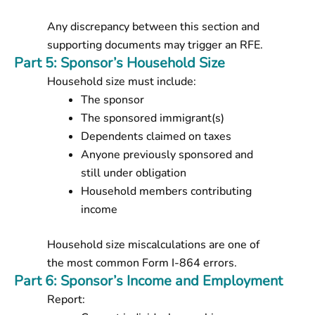
Any discrepancy between this section and
supporting documents may trigger an RFE.
Part 5: Sponsor’s Household Size
Household size must include:
The sponsor
The sponsored immigrant(s)
Dependents claimed on taxes
Anyone previously sponsored and
still under obligation
Household members contributing
income
Household size miscalculations are one of
the most common Form I-864 errors.
Part 6: Sponsor’s Income and Employment
Report: