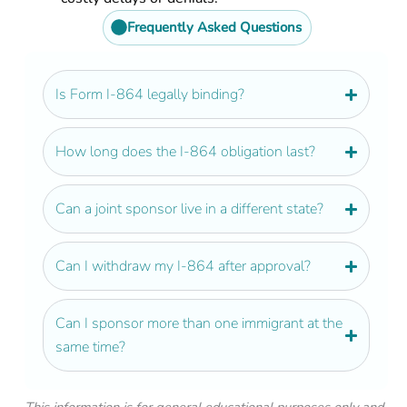
Frequently Asked Questions
Is Form I-864 legally binding?​
How long does the I-864 obligation last?
Can a joint sponsor live in a different state?
Can I withdraw my I-864 after approval?
Can I sponsor more than one immigrant at the
same time?