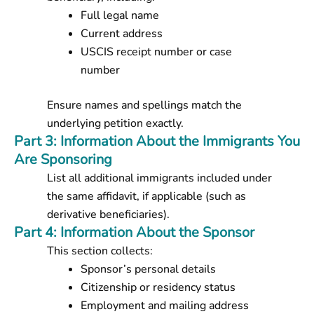
Full legal name
Current address
USCIS receipt number or case
number
Ensure names and spellings match the
underlying petition exactly.
Part 3: Information About the Immigrants You
Are Sponsoring
List all additional immigrants included under
the same affidavit, if applicable (such as
derivative beneficiaries).
Part 4: Information About the Sponsor
This section collects:
Sponsor’s personal details
Citizenship or residency status
Employment and mailing address