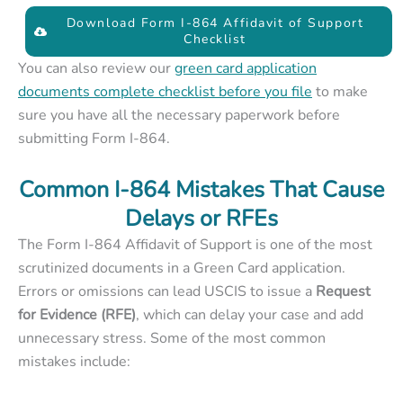
Download Form I-864 Affidavit of Support
Checklist
You can also review our
green card application
documents complete checklist before you file
to make
sure you have all the necessary paperwork before
submitting Form I-864.
Common I-864 Mistakes That Cause
Delays or RFEs
The Form I-864 Affidavit of Support is one of the most
scrutinized documents in a Green Card application.
Errors or omissions can lead USCIS to issue a
Request
for Evidence (RFE)
, which can delay your case and add
unnecessary stress. Some of the most common
mistakes include: