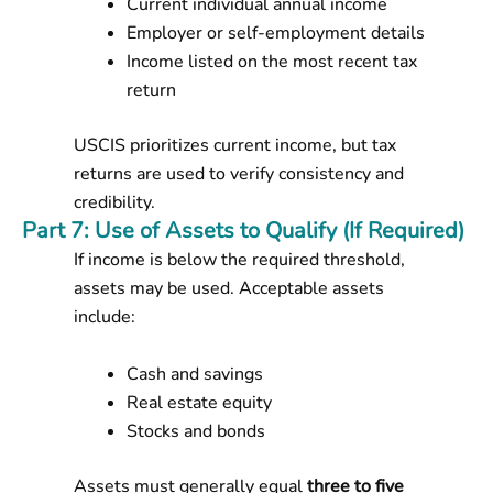
Current individual annual income
Employer or self-employment details
Income listed on the most recent tax
return
USCIS prioritizes current income, but tax
returns are used to verify consistency and
credibility.
Part 7: Use of Assets to Qualify (If Required)
If income is below the required threshold,
assets may be used. Acceptable assets
include:
Cash and savings
Real estate equity
Stocks and bonds
Assets must generally equal
three to five