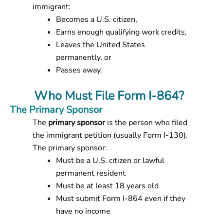
immigrant:
Becomes a U.S. citizen,
Earns enough qualifying work credits,
Leaves the United States
permanently, or
Passes away.
Who Must File Form I-864?
The Primary Sponsor
The
primary sponsor
is the person who filed
the immigrant petition (usually Form I-130).
The primary sponsor:
Must be a U.S. citizen or lawful
permanent resident
Must be at least 18 years old
Must submit Form I-864
even if they
have no income