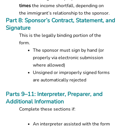
times
the income shortfall, depending on
the immigrant’s relationship to the sponsor.
Part 8: Sponsor’s Contract, Statement, and
Signature
This is the legally binding portion of the
form.
The sponsor must sign by hand (or
properly via electronic submission
where allowed)
Unsigned or improperly signed forms
are automatically rejected
Parts 9–11: Interpreter, Preparer, and
Additional Information
Complete these sections if:
An interpreter assisted with the form