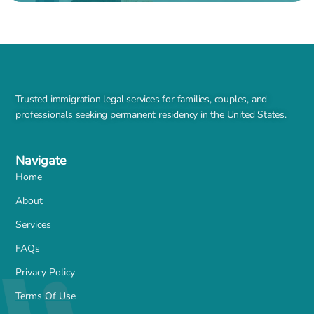
Trusted immigration legal services for families, couples, and
professionals seeking permanent residency in the United States.
Navigate
Home
About
Services
FAQs
Privacy Policy
Terms Of Use