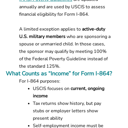
annually and are used by USCIS to assess
financial eligibility for Form I-864.
A limited exception applies to
active-duty
U.S. military members
who are sponsoring a
spouse or unmarried child. In those cases,
the sponsor may qualify by meeting 100%
of the Federal Poverty Guideline instead of
the standard 125%.
What Counts as “Income” for Form I-864?
For I-864 purposes:
USCIS focuses on
current, ongoing
income
Tax returns show history, but pay
stubs or employer letters show
present ability
Self-employment income must be