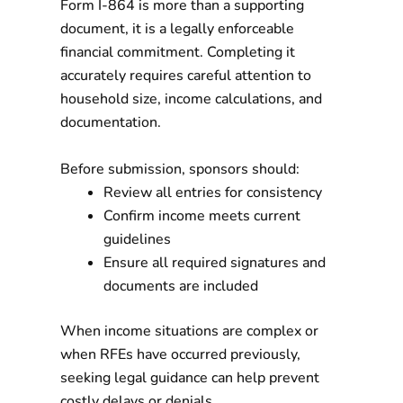
Form I-864 is more than a supporting
document, it is a legally enforceable
financial commitment. Completing it
accurately requires careful attention to
household size, income calculations, and
documentation.
Before submission, sponsors should:
Review all entries for consistency
Confirm income meets current
guidelines
Ensure all required signatures and
documents are included
When income situations are complex or
when RFEs have occurred previously,
seeking legal guidance can help prevent
costly delays or denials.