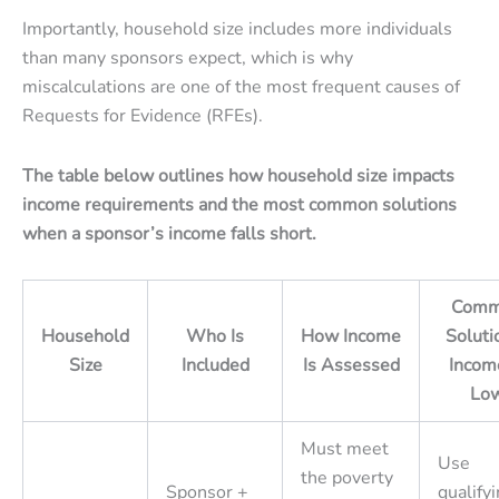
Importantly, household size includes more individuals
than many sponsors expect, which is why
miscalculations are one of the most frequent causes of
Requests for Evidence (RFEs).
The table below outlines how household size impacts
income requirements and the most common solutions
when a sponsor’s income falls short.
Comm
Household
Who Is
How Income
Solutio
Size
Included
Is Assessed
Incom
Lo
Must meet
Use
the poverty
Sponsor +
qualify