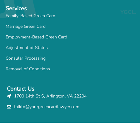
Services
Family-Based Green Card
Marriage Green Card
Employment-Based Green Card
Adjustment of Status
Consular Processing
Removal of Conditions
Contact Us
1700 14th St S, Arlington, VA 22204
talkto@yourgreencardlawyer.com