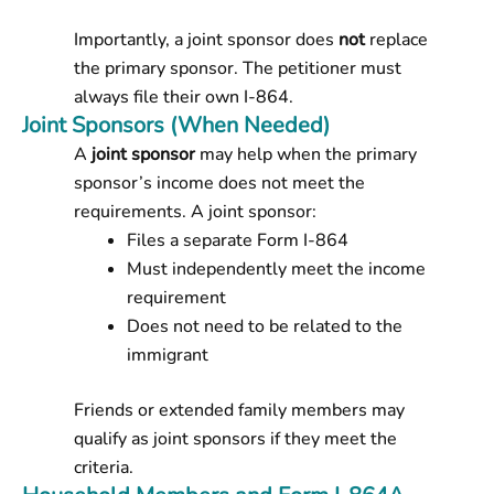
Importantly, a joint sponsor does
not
replace
the primary sponsor. The petitioner must
always file their own I-864.
Joint Sponsors (When Needed)
A
joint sponsor
may help when the primary
sponsor’s income does not meet the
requirements. A joint sponsor:
Files a separate Form I-864
Must independently meet the income
requirement
Does not need to be related to the
immigrant
Friends or extended family members may
qualify as joint sponsors if they meet the
criteria.