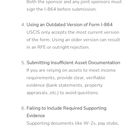
Both the sponsor and any joint sponsors must
sign the I-864 before submission.
Using an Outdated Version of Form I-864
USCIS only accepts the most current version
of the form. Using an older version can result
in an RFE or outright rejection.
Submitting Insufficient Asset Documentation
If you are relying on assets to meet income
requirements, provide clear, verifiable
evidence (bank statements, property
appraisals, etc.) to avoid questions.
Failing to Include Required Supporting
Evidence
Supporting documents like W-2s, pay stubs,