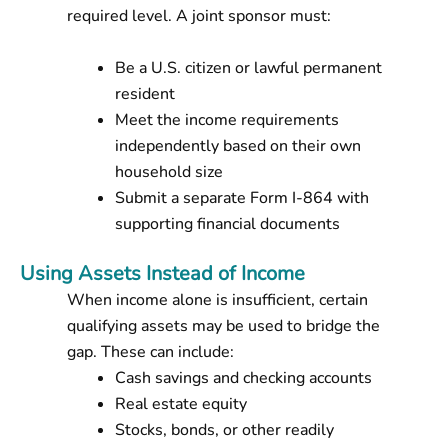
required level. A joint sponsor must:
Be a U.S. citizen or lawful permanent
resident
Meet the income requirements
independently based on their own
household size
Submit a separate Form I-864 with
supporting financial documents
Using Assets Instead of Income
When income alone is insufficient, certain
qualifying assets may be used to bridge the
gap. These can include:
Cash savings and checking accounts
Real estate equity
Stocks, bonds, or other readily