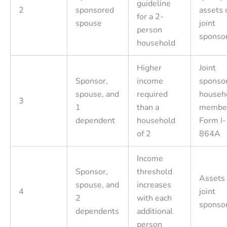
guideline
2
sponsored
assets 
for a 2-
spouse
joint
person
sponso
household
Higher
Joint
Sponsor,
income
sponsor
spouse, and
required
househ
3
1
than a
member
dependent
household
Form I-
of 2
864A
Income
Sponsor,
threshold
Assets 
spouse, and
increases
4
joint
2
with each
sponso
dependents
additional
person