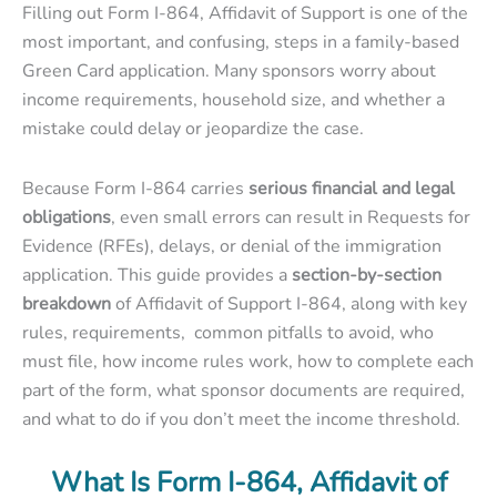
Filling out
Form I-864, Affidavit of Support
is one of the
most important, and confusing, steps in a family-based
Green Card application. Many sponsors worry about
income requirements, household size, and whether a
mistake could delay or jeopardize the case.
Because Form I-864 carries
serious financial and legal
obligations
, even small errors can result in Requests for
Evidence (RFEs), delays, or denial of the immigration
application. This guide provides a
section-by-section
breakdown
of Affidavit of Support I-864, along with key
rules, requirements, common pitfalls to avoid, who
must file
,
how income rules work
,
how to complete each
part of the form
,
what sponsor documents are required
,
and
what to do if you don’t meet the income threshold.
What Is Form I-864, Affidavit of