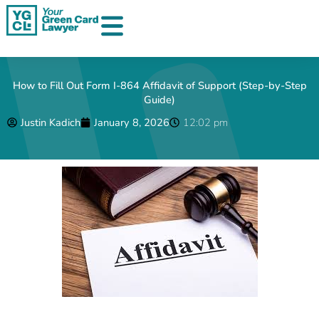
Skip
to
content
How to Fill Out Form I-864 Affidavit of Support (Step-by-Step
Guide)
Justin Kadich
January 8, 2026
12:02 pm