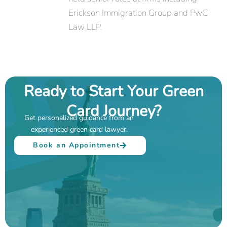
Erickson Immigration Group and PwC
Law LLP.
Ready to Start Your Green
Card Journey?
Get personalized guidance from an
experienced green card lawyer.
Book an Appointment