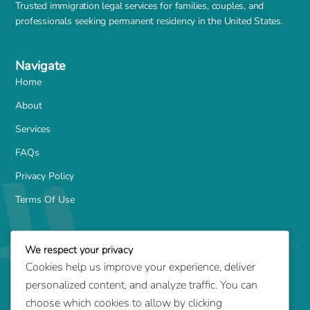
Trusted immigration legal services for families, couples, and
professionals seeking permanent residency in the United States.
Navigate
Home
About
Services
FAQs
Privacy Policy
Terms Of Use
Services
We respect your privacy
Family-Based Green Card
Cookies help us improve your experience, deliver
Marriage Green Card
personalized content, and analyze traffic. You can
Employment-Based Green Card
choose which cookies to allow by clicking