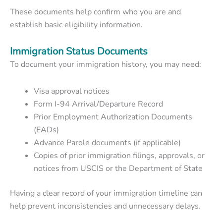
These documents help confirm who you are and
establish basic eligibility information.
Immigration Status Documents
To document your immigration history, you may need:
Visa approval notices
Form I-94 Arrival/Departure Record
Prior Employment Authorization Documents
(EADs)
Advance Parole documents (if applicable)
Copies of prior immigration filings, approvals, or
notices from USCIS or the Department of State
Having a clear record of your immigration timeline can
help prevent inconsistencies and unnecessary delays.