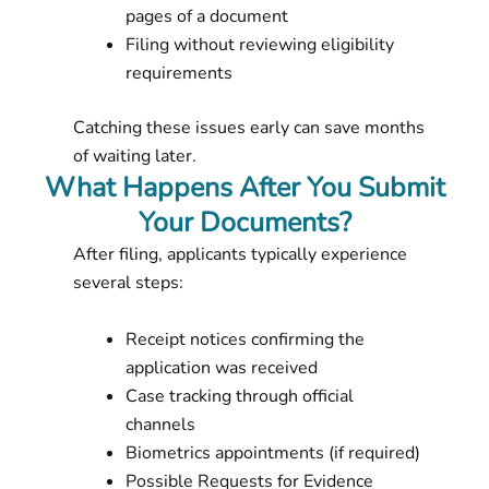
pages of a document
Filing without reviewing eligibility
requirements
Catching these issues early can save months
of waiting later.
What Happens After You Submit
Your Documents?
After filing, applicants typically experience
several steps:
Receipt notices confirming the
application was received
Case tracking through official
channels
Biometrics appointments (if required)
Possible Requests for Evidence