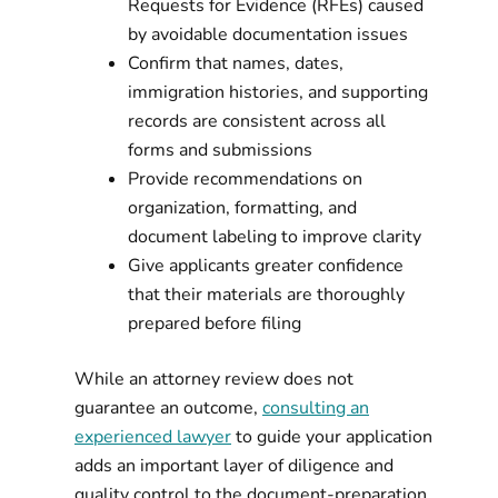
Requests for Evidence (RFEs) caused
by avoidable documentation issues
Confirm that names, dates,
immigration histories, and supporting
records are consistent across all
forms and submissions
Provide recommendations on
organization, formatting, and
document labeling to improve clarity
Give applicants greater confidence
that their materials are thoroughly
prepared before filing
While an attorney review does not
guarantee an outcome,
consulting an
experienced lawyer
to guide your application
adds an important layer of diligence and
quality control to the document-preparation