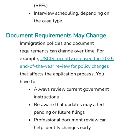
(RFEs)
Interview scheduling, depending on
the case type
Document Requirements May Change
Immigration policies and document
requirements can change over time. For
example,
USCIS recently released the 2025
end-of-the-year review for policy changes
that affects the application process. You
have to:
Always review current government
instructions
Be aware that updates may affect
pending or future filings
Professional document review can
help identify changes early