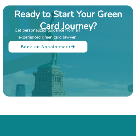
Ready to Start Your Green
Card Journey?
Get personalized guidance from an
experienced green card lawyer.
Book an Appointment