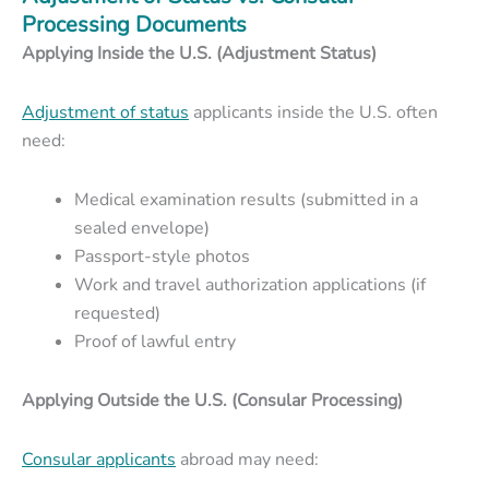
Processing Documents
Applying Inside the U.S. (Adjustment Status)
Adjustment of status
applicants inside the U.S. often
need:
Medical examination results (submitted in a
sealed envelope)
Passport-style photos
Work and travel authorization applications (if
requested)
Proof of lawful entry
Applying Outside the U.S. (Consular Processing)
Consular applicants
abroad may need: