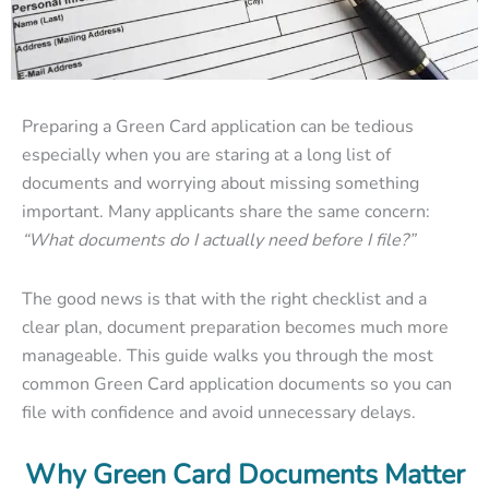
Preparing a Green Card application can be tedious
especially when you are staring at a long list of
documents and worrying about missing something
important. Many applicants share the same concern:
“What documents do I actually need before I file?”
The good news is that with the right checklist and a
clear plan, document preparation becomes much more
manageable. This guide walks you through the most
common Green Card application documents so you can
file with confidence and avoid unnecessary delays.
Why Green Card Documents Matter