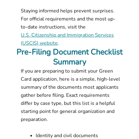
Staying informed helps prevent surprises.
For official requirements and the most up-
to-date instructions, visit the
U.S. Citizenship and Immigration Services
(USCIS) website
.
Pre-Filing Document Checklist
Summary
If you are preparing to submit your Green
Card application, here is a simple, high-level
summary of the documents most applicants
gather before filing. Exact requirements
differ by case type, but this list is a helpful
starting point for general organization and
preparation.
Identity and civil documents