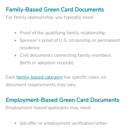
Family-Based Green Card Documents
For family sponsorship, you typically need:
Proof of the qualifying family relationship
Sponsor’s proof of U.S. citizenship or permanent
residence
Civil documents connecting family members
(birth or adoption records)
Each
family-based category
has specific rules, so
document requirements may vary.
Employment-Based Green Card Documents
Employment-based applicants may need:
Job offer or employment verification letter