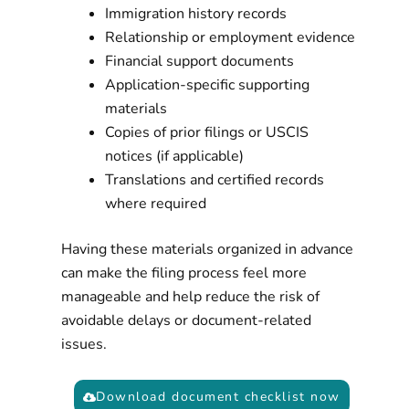
Immigration history records
Relationship or employment evidence
Financial support documents
Application-specific supporting
materials
Copies of prior filings or USCIS
notices (if applicable)
Translations and certified records
where required
Having these materials organized in advance
can make the filing process feel more
manageable and help reduce the risk of
avoidable delays or document-related
issues.
Download document checklist now