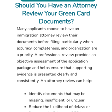
Should You Have an Attorney
Review Your Green Card
Documents?
Many applicants choose to have an
immigration attorney review their
documents before filing, particularly when
accuracy, completeness, and organization are
a priority. A professional review provides an
objective assessment of the application
package and helps ensure that supporting
evidence is presented clearly and
consistently. An attorney review can help:
Identify documents that may be
missing, insufficient, or unclear
Reduce the likelihood of delays or