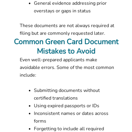
General evidence addressing prior
overstays or gaps in status
These documents are not always required at
filing but are commonly requested later.
Common Green Card Document
Mistakes to Avoid
Even well-prepared applicants make
avoidable errors. Some of the most common
include:
Submitting documents without
certified translations
Using expired passports or IDs
Inconsistent names or dates across
forms
Forgetting to include all required