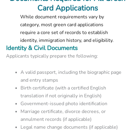
Card Applications
While document requirements vary by
category, most green card applications
require a core set of records to establish
identity, immigration history, and eligibility.
Identity & Civil Documents
Applicants typically prepare the following:
A valid passport, including the biographic page
and entry stamps
Birth certificate (with a certified English
translation if not originally in English)
Government-issued photo identification
Marriage certificate, divorce decrees, or
annulment records (if applicable)
Legal name change documents (if applicable)