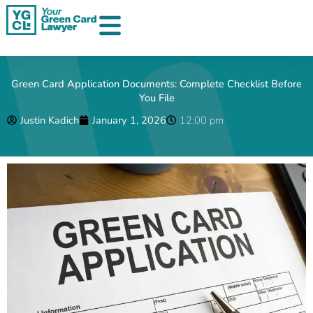
Skip
to
content
Green Card Application Documents: Complete Checklist Before
You File
Justin Kadich
January 1, 2026
12:00 pm