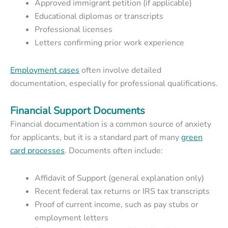
Approved immigrant petition (if applicable)
Educational diplomas or transcripts
Professional licenses
Letters confirming prior work experience
Employment cases
often involve detailed
documentation, especially for professional qualifications.
Financial Support Documents
Financial documentation is a common source of anxiety
for applicants, but it is a standard part of many
green
card processes
.
Documents often include:
Affidavit of Support (general explanation only)
Recent federal tax returns or IRS tax transcripts
Proof of current income, such as pay stubs or
employment letters