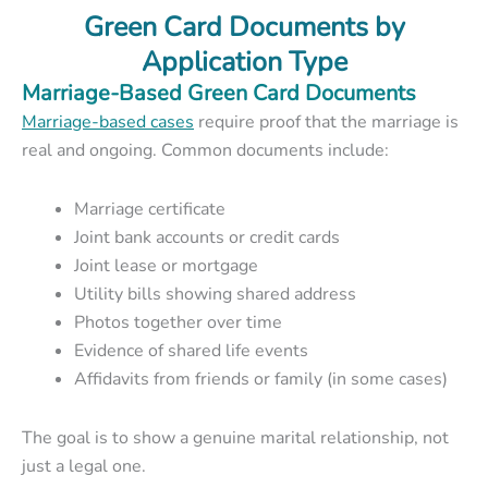
Green Card Documents by
Application Type
Marriage-Based Green Card Documents
Marriage-based cases
require proof that the marriage is
real and ongoing. Common documents include:
Marriage certificate
Joint bank accounts or credit cards
Joint lease or mortgage
Utility bills showing shared address
Photos together over time
Evidence of shared life events
Affidavits from friends or family (in some cases)
The goal is to show a genuine marital relationship, not
just a legal one.