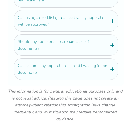
real relationship?
Can using a checklist guarantee that my application
will be approved?
Should my sponsor also prepare a set of
documents?
Can I submit my application if I’m still waiting for one
document?
This information is for general educational purposes only and
is not legal advice. Reading this page does not create an
attorney–client relationship. Immigration laws change
frequently, and your situation may require personalized
guidance.