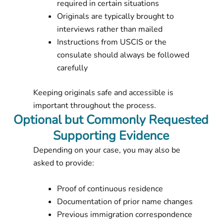
required in certain situations
Originals are typically brought to
interviews rather than mailed
Instructions from USCIS or the
consulate should always be followed
carefully
Keeping originals safe and accessible is
important throughout the process.
Optional but Commonly Requested
Supporting Evidence
Depending on your case, you may also be
asked to provide:
Proof of continuous residence
Documentation of prior name changes
Previous immigration correspondence