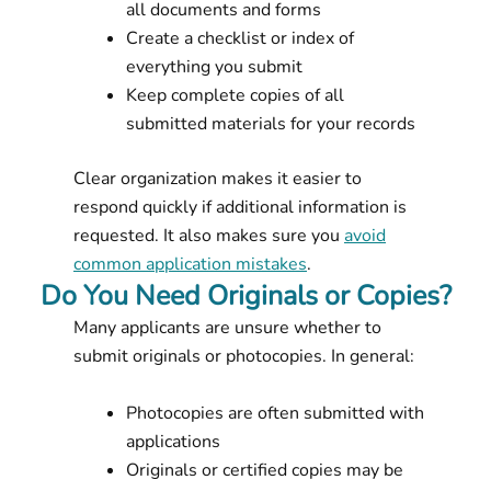
all documents and forms
Create a checklist or index of
everything you submit
Keep complete copies of all
submitted materials for your records
Clear organization makes it easier to
respond quickly if additional information is
requested. It also makes sure you
avoid
common application mistakes
.
Do You Need Originals or Copies?
Many applicants are unsure whether to
submit originals or photocopies. In general:
Photocopies are often submitted with
applications
Originals or certified copies may be