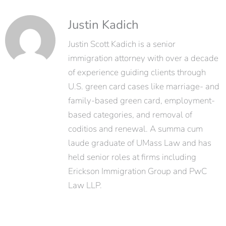
Justin Kadich
Justin Scott Kadich is a senior
immigration attorney with over a decade
of experience guiding clients through
U.S. green card cases like marriage- and
family-based green card, employment-
based categories, and removal of
coditios and renewal. A summa cum
laude graduate of UMass Law and has
held senior roles at firms including
Erickson Immigration Group and PwC
Law LLP.