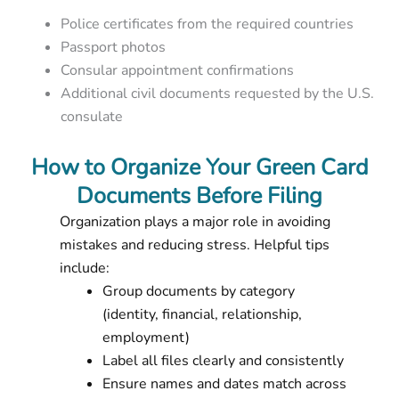
Police certificates from the required countries
Passport photos
Consular appointment confirmations
Additional civil documents requested by the U.S.
consulate
How to Organize Your Green Card
Documents Before Filing
Organization plays a major role in avoiding
mistakes and reducing stress. Helpful tips
include:
Group documents by category
(identity, financial, relationship,
employment)
Label all files clearly and consistently
Ensure names and dates match across