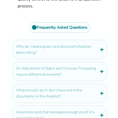
process.
Get personalized guidance from an
experienced green card lawyer.
Frequently Asked Questions
Why do I need a green card document checklist
before filing?
Do Adjustment of Status and Consular Processing
require different documents?
What should I do if I don’t have one of the
documents on the checklist?
Are photos and chat messages enough proof of a