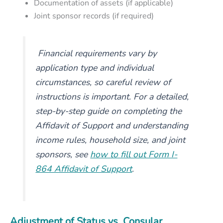
Documentation of assets (if applicable)
Joint sponsor records (if required)
Financial requirements vary by
application type and individual
circumstances, so careful review of
instructions is important. For a detailed,
step-by-step guide on completing the
Affidavit of Support and understanding
income rules, household size, and joint
sponsors, see
how to fill out Form I-
864 Affidavit of Support
.
Adjustment of Status vs. Consular