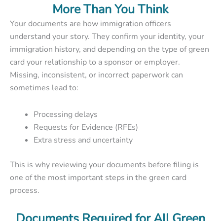
More Than You Think
Your documents are how immigration officers
understand your story. They confirm your identity, your
immigration history, and depending on the type of green
card your relationship to a sponsor or employer.
Missing, inconsistent, or incorrect paperwork can
sometimes lead to:
Processing delays
Requests for Evidence (RFEs)
Extra stress and uncertainty
This is why reviewing your documents before filing is
one of the most important steps in the green card
process.
Documents Required for All Green