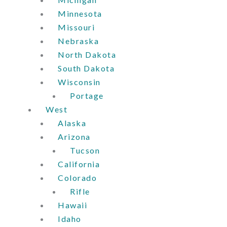
Minnesota
Missouri
Nebraska
North Dakota
South Dakota
Wisconsin
Portage
West
Alaska
Arizona
Tucson
California
Colorado
Rifle
Hawaii
Idaho