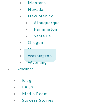
Montana
Nevada
New Mexico
Albuquerque
Farmington
Santa Fe
Oregon
Utah
Washington
Wyoming
Resources
Blog
FAQs
Media Room
Success Stories