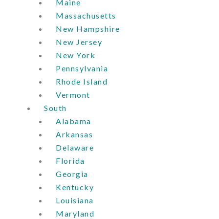
Maine
Massachusetts
New Hampshire
New Jersey
New York
Pennsylvania
Rhode Island
Vermont
South
Alabama
Arkansas
Delaware
Florida
Georgia
Kentucky
Louisiana
Maryland