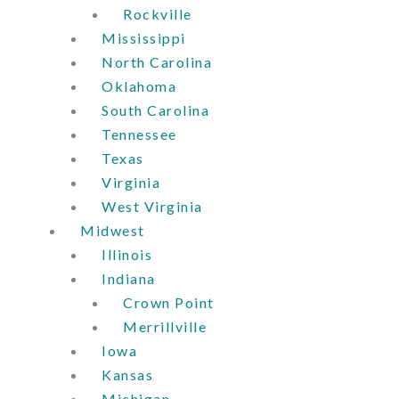
Rockville
Mississippi
North Carolina
Oklahoma
South Carolina
Tennessee
Texas
Virginia
West Virginia
Midwest
Illinois
Indiana
Crown Point
Merrillville
Iowa
Kansas
Michigan