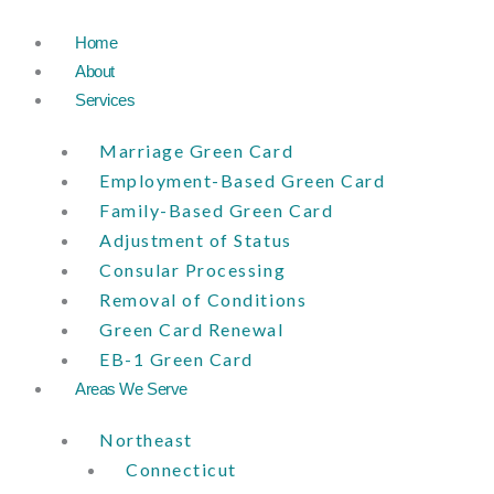
Skip
to
Home
content
About
Services
Marriage Green Card
Employment-Based Green Card
Family-Based Green Card
Adjustment of Status
Consular Processing
Removal of Conditions
Green Card Renewal
EB-1 Green Card
Areas We Serve
Northeast
Connecticut