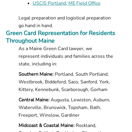
USCIS Portland, ME Field Office
Legal preparation and logistical preparation
go hand in hand.
Green Card Representation for Residents
Throughout Maine
As a Maine Green Card lawyer, we
represent individuals and families across the
state, including in:
Southern Maine:
Portland, South Portland,
Westbrook, Biddeford, Saco, Sanford, York,
Kittery, Kennebunk, Scarborough, Gorham
Central Maine:
Augusta, Lewiston, Auburn,
Waterville, Brunswick, Topsham, Bath,
Freeport, Winslow, Gardiner
Midcoast & Coastal Maine:
Rockland,