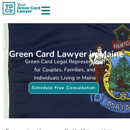
Skip
to
content
Green Card Lawyer in Maine
Green Card Legal Representation
for Couples, Families, and
Individuals Living in Maine
Schedule Free Consultation