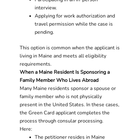
interview.
Applying for work authorization and
travel permission while the case is
pending.
This option is common when the applicant is
living in Maine and meets all eligibility
requirements.
When a Maine Resident Is Sponsoring a
Family Member Who Lives Abroad
Many Maine residents sponsor a spouse or
family member who is not physically
present in the United States. In these cases,
the Green Card applicant completes the
process through consular processing.
Here:
The petitioner resides in Maine