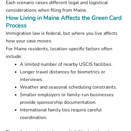
Each scenario raises different legal and logistical
considerations when filing from Maine.
How Living in Maine Affects the Green Card
Process
Immigration law is federal, but where you live affects
how your case moves.
For Maine residents, location-specific factors often
include:
A limited number of nearby USCIS facilities.
Longer travel distances for biometrics or
interviews.
Weather and seasonal scheduling constraints.
Smaller employers or family-run businesses
provide sponsorship documentation.
International family ties require careful
coordination.