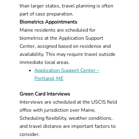
than larger states, travel planning is often
part of case preparation.
Biometrics Appointments
Maine residents are scheduled for
biometrics at the Application Support
Center, assigned based on residence and
availability. This may require travel outside
immediate local areas.
Application Support Center –
Portland, ME
Green Card Interviews
Interviews are scheduled at the USCIS field
office with jurisdiction over Maine.
Scheduling flexibility, weather conditions,
and travel distance are important factors to
consider.