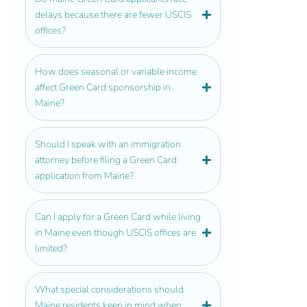
delays because there are fewer USCIS
offices?
How does seasonal or variable income
affect Green Card sponsorship in
Maine?
Should I speak with an immigration
attorney before filing a Green Card
application from Maine?
Can I apply for a Green Card while living
in Maine even though USCIS offices are
limited?
What special considerations should
Maine residents keep in mind when