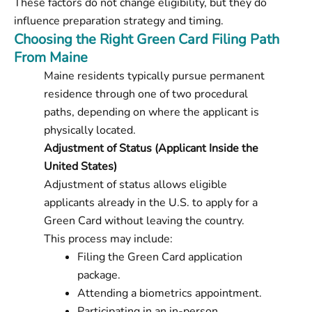
These factors do not change eligibility, but they do
influence preparation strategy and timing.
Choosing the Right Green Card Filing Path
From Maine
Maine residents typically pursue permanent
residence through one of two procedural
paths, depending on where the applicant is
physically located.
Adjustment of Status (Applicant Inside the
United States)
Adjustment of status allows eligible
applicants already in the U.S. to apply for a
Green Card without leaving the country.
This process may include:
Filing the Green Card application
package.
Attending a biometrics appointment.
Participating in an in-person