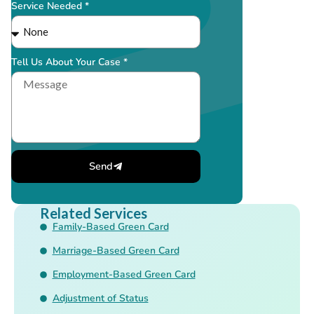
Service Needed *
Tell Us About Your Case *
Send
Related Services
Family-Based Green Card
Marriage-Based Green Card
Employment-Based Green Card
Adjustment of Status