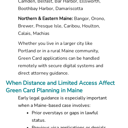
Camden, Belfast, Bar Harbor, Ellsworth,
Boothbay Harbor, Damariscotta
Northern & Eastern Maine:
Bangor, Orono,
Brewer, Presque Isle, Caribou, Houlton,
Calais, Machias
Whether you live in a larger city like
Portland or in a rural Maine community,
Green Card applications can be handled
remotely with secure digital systems and
direct attorney guidance.
When Distance and Limited Access Affect
Green Card Planning in Maine
Early legal guidance is especially important
when a Maine-based case involves:
Prior overstays or gaps in lawful
status.
Previous visa applications or denials.