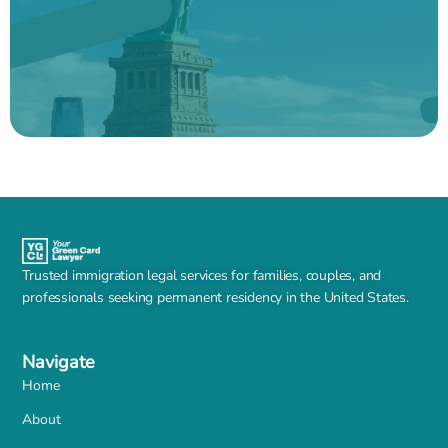
Trusted immigration legal services for families, couples, and
professionals seeking permanent residency in the United States.
Navigate
Home
About