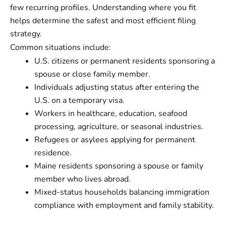
few recurring profiles. Understanding where you fit
helps determine the safest and most efficient filing
strategy.
Common situations include:
U.S. citizens or permanent residents sponsoring a
spouse or close family member.
Individuals adjusting status after entering the
U.S. on a temporary visa.
Workers in healthcare, education, seafood
processing, agriculture, or seasonal industries.
Refugees or asylees applying for permanent
residence.
Maine residents sponsoring a spouse or family
member who lives abroad.
Mixed-status households balancing immigration
compliance with employment and family stability.