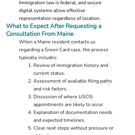
Immigration law is federal, and secure
digital systems allow effective
representation regardless of location.
What to Expect After Requesting a
Consultation From Maine
When a Maine resident contacts us
regarding a Green Card case, the process
typically includes:
Review of immigration history and
current status.
Assessment of available filing paths
and risk factors.
Discussion of where USCIS
appointments are likely to occur.
Explanation of documentation needs
and expected timelines.
Clear next steps without pressure or