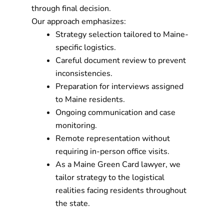
through final decision.
Our approach emphasizes:
Strategy selection tailored to Maine-
specific logistics.
Careful document review to prevent
inconsistencies.
Preparation for interviews assigned
to Maine residents.
Ongoing communication and case
monitoring.
Remote representation without
requiring in-person office visits.
As a Maine Green Card lawyer, we
tailor strategy to the logistical
realities facing residents throughout
the state.