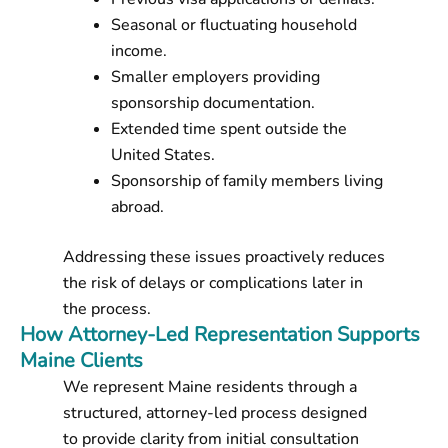
Seasonal or fluctuating household
income.
Smaller employers providing
sponsorship documentation.
Extended time spent outside the
United States.
Sponsorship of family members living
abroad.
Addressing these issues proactively reduces
the risk of delays or complications later in
the process.
How Attorney-Led Representation Supports
Maine Clients
We represent Maine residents through a
structured, attorney-led process designed
to provide clarity from initial consultation