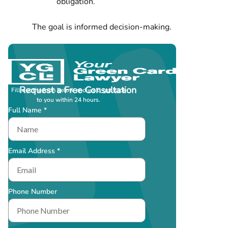
obligation.
The goal is informed decision-making.
Request a Free Consultation
Fill out the form below and we’ll get back
to you within 24 hours.
Full Name *
Email Address *
Phone Number