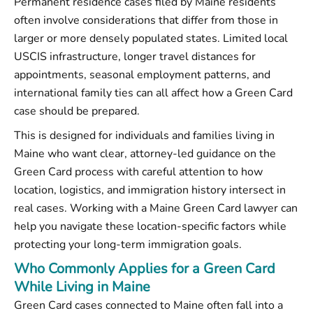
Permanent residence cases filed by Maine residents
often involve considerations that differ from those in
larger or more densely populated states. Limited local
USCIS infrastructure, longer travel distances for
appointments, seasonal employment patterns, and
international family ties can all affect how a Green Card
case should be prepared.
This is designed for individuals and families living in
Maine who want clear, attorney-led guidance on the
Green Card process with careful attention to how
location, logistics, and immigration history intersect in
real cases. Working with a Maine Green Card lawyer can
help you navigate these location-specific factors while
protecting your long-term immigration goals.
Who Commonly Applies for a Green Card
While Living in Maine
Green Card cases connected to Maine often fall into a