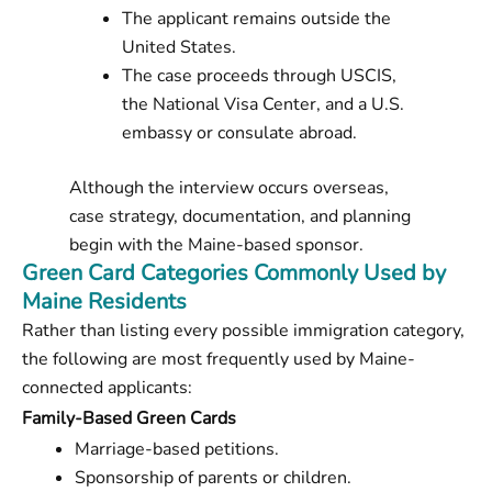
The applicant remains outside the
United States.
The case proceeds through USCIS,
the National Visa Center, and a U.S.
embassy or consulate abroad.
Although the interview occurs overseas,
case strategy, documentation, and planning
begin with the Maine-based sponsor.
Green Card Categories Commonly Used by
Maine Residents
Rather than listing every possible immigration category,
the following are most frequently used by Maine-
connected applicants:
Family-Based Green Cards
Marriage-based petitions.
Sponsorship of parents or children.