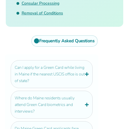
Consular Processing
Removal of Conditions
Frequently Asked Questions
Can I apply for a Green Card while living
in Maine if the nearest USCIS office is out
of state?
Where do Maine residents usually
attend Green Card biometrics and
interviews?
Do Maine Green Card applicants face