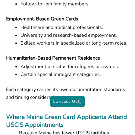
Follow-to-join family members.
Employment-Based Green Cards
Healthcare and medical professionals.
University and research-based employment.
Skilled workers in specialized or long-term roles.
Humanitarian-Based Permanent Residence
Adjustment of status for refugees or asylees.
Certain special immigrant categories.
Each category carries its own documentation standards
and timing considerations.
Contact Us
Where Maine Green Card Applicants Attend
USCIS Appointments
Because Maine has fewer USCIS facilities