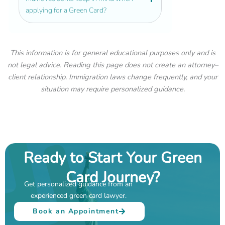
applying for a Green Card?
This information is for general educational purposes only and is
not legal advice. Reading this page does not create an attorney–
client relationship. Immigration laws change frequently, and your
situation may require personalized guidance.
Ready to Start Your Green
Card Journey?
Get personalized guidance from an
experienced green card lawyer.
Book an Appointment