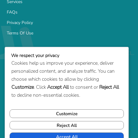
Services
FAQs
Privacy Policy
Terms Of Use
Services
We respect your privacy
Family-Based Green Card
Cookies help us improve your experience, deliver
Marriage Green Card
personalized content, and analyze traffic. You can
Employment-Based Green Card
choose which cookies to allow by clicking
Customize
. Click
Accept All
to consent or
Reject All
Adjustment of Status
to decline non-essential cookies.
Consular Processing
Removal of Conditions
Customize
Reject All
Contact Us
1700 14th St S, Arlington, VA 22204
Accept All