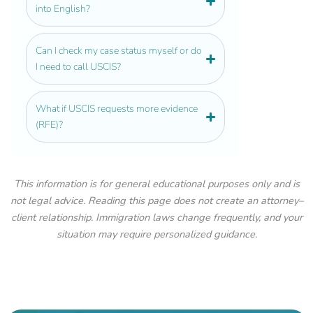
into English?
Can I check my case status myself or do
I need to call USCIS?
What if USCIS requests more evidence
(RFE)?
This information is for general educational purposes only and is
not legal advice. Reading this page does not create an attorney–
client relationship. Immigration laws change frequently, and your
situation may require personalized guidance.