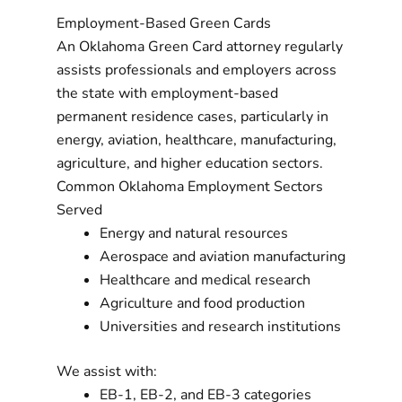
Employment-Based Green Cards
An Oklahoma Green Card attorney regularly
assists professionals and employers across
the state with employment-based
permanent residence cases, particularly in
energy, aviation, healthcare, manufacturing,
agriculture, and higher education sectors.
Common Oklahoma Employment Sectors
Served
Energy and natural resources
Aerospace and aviation manufacturing
Healthcare and medical research
Agriculture and food production
Universities and research institutions
We assist with:
EB-1, EB-2, and EB-3 categories