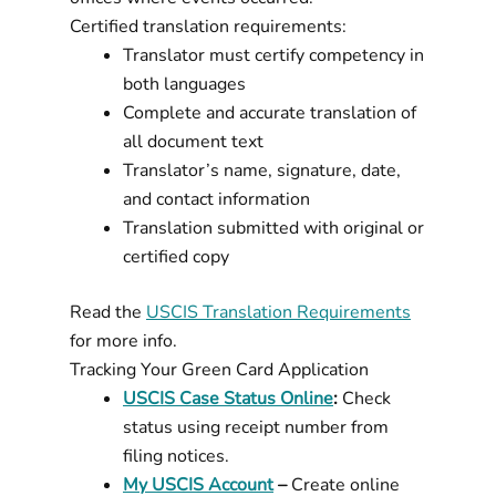
Certified translation requirements:
Translator must certify competency in
both languages
Complete and accurate translation of
all document text
Translator’s name, signature, date,
and contact information
Translation submitted with original or
certified copy
Read the
USCIS Translation Requirements
for more info.
Tracking Your Green Card Application
USCIS Case Status Online
:
Check
status using receipt number from
filing notices.
My USCIS Account
–
Create online