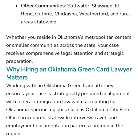
Other Communities:
Stillwater, Shawnee, El
Reno, Guthrie, Chickasha, Weatherford, and rural
areas statewide
Whether you reside in Oklahoma’s metropolitan centers
or smaller communities across the state, your case
receives comprehensive legal attention and strategic
preparation.
Why Hiring an Oklahoma Green Card Lawyer
Matters
Working with an Oklahoma Green Card attorney
ensures your case is strategically prepared in alignment
with federal immigration law while accounting for
Oklahoma-specific logistics such as Oklahoma City Field
Office procedures, statewide interview travel, and
employment documentation patterns common in the
region.