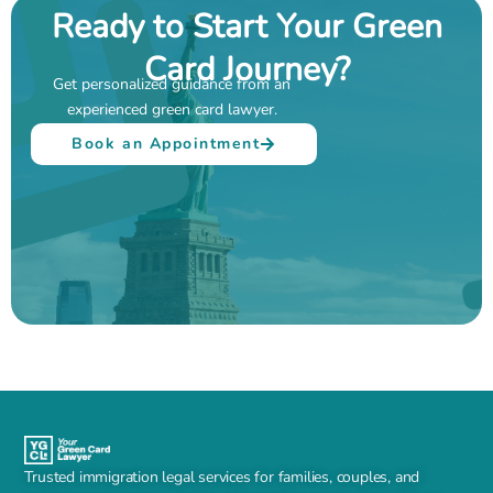
Ready to Start Your Green
Card Journey?
Get personalized guidance from an
experienced green card lawyer.
Book an Appointment
Trusted immigration legal services for families, couples, and