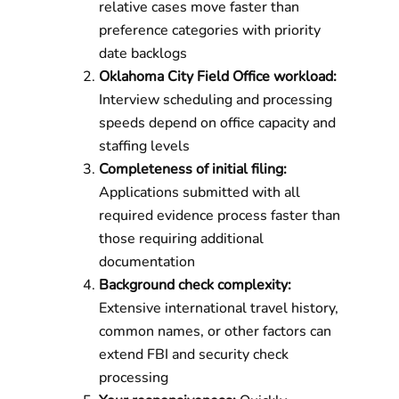
relative cases move faster than
preference categories with priority
date backlogs
Oklahoma City Field Office workload:
Interview scheduling and processing
speeds depend on office capacity and
staffing levels
Completeness of initial filing:
Applications submitted with all
required evidence process faster than
those requiring additional
documentation
Background check complexity:
Extensive international travel history,
common names, or other factors can
extend FBI and security check
processing