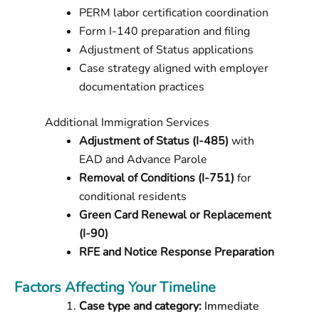
PERM labor certification coordination
Form I-140 preparation and filing
Adjustment of Status applications
Case strategy aligned with employer
documentation practices
Additional Immigration Services
Adjustment of Status (I-485)
with
EAD and Advance Parole
Removal of Conditions (I-751)
for
conditional residents
Green Card Renewal or Replacement
(I-90)
RFE and Notice Response Preparation
Factors Affecting Your Timeline
Case type and category:
Immediate