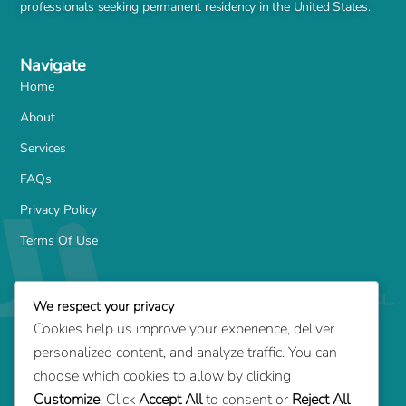
professionals seeking permanent residency in the United States.
Navigate
Home
About
Services
FAQs
Privacy Policy
Terms Of Use
Services
We respect your privacy
Family-Based Green Card
Cookies help us improve your experience, deliver
Marriage Green Card
personalized content, and analyze traffic. You can
Employment-Based Green Card
choose which cookies to allow by clicking
Customize
. Click
Accept All
to consent or
Reject All
Adjustment of Status