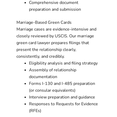
Comprehensive document
preparation and submission
Marriage-Based Green Cards
Marriage cases are evidence-intensive and
closely reviewed by USCIS. Our marriage
green card lawyer prepares filings that
present the relationship clearly,
consistently, and credibly.
Eligibility analysis and filing strategy
Assembly of relationship
documentation
Forms I-130 and I-485 preparation
(or consular equivalents)
Interview preparation and guidance
Responses to Requests for Evidence
(RFEs)