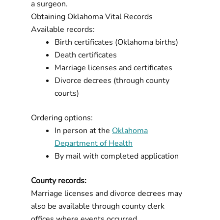
a surgeon.
Obtaining Oklahoma Vital Records
Available records:
Birth certificates (Oklahoma births)
Death certificates
Marriage licenses and certificates
Divorce decrees (through county
courts)
Ordering options:
In person at the
Oklahoma
Department of Health
By mail with completed application
County records:
Marriage licenses and divorce decrees may
also be available through county clerk
offices where events occurred.