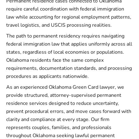
Permanent residence cases connected to Oklahoma
require careful coordination with federal immigration
law while accounting for regional employment patterns,
travel logistics, and USCIS processing realities.
The path to permanent residency requires navigating
federal immigration law that applies uniformly across all
states, regardless of local economies or populations.
Oklahoma residents face the same complex
requirements, documentation standards, and processing
procedures as applicants nationwide.
As an experienced Oklahoma Green Card lawyer, we
provide structured, attorney-supervised permanent
residence services designed to reduce uncertainty,
prevent procedural errors, and move cases forward with
clarity and compliance at every stage. Our firm
represents couples, families, and professionals
throughout Oklahoma seeking lawful permanent