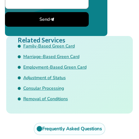
Send
Related Services
Family-Based Green Card
Marriage-Based Green Card
Employment-Based Green Card
Adjustment of Status
Consular Processing
Removal of Conditions
Frequently Asked Questions