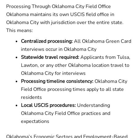
Processing Through Oklahoma City Field Office
Oklahoma maintains its own USCIS field office in
Oklahoma City with jurisdiction over the entire state.
This means:
Centralized processing:
All Oklahoma Green Card
interviews occur in Oklahoma City
Statewide travel required:
Applicants from Tulsa,
Lawton, or any other Oklahoma location travel to
Oklahoma City for interviews
Processing timeline consistency:
Oklahoma City
Field Office processing times apply to all state
residents
Local USCIS procedures:
Understanding
Oklahoma City Field Office practices and
expectations
Oklahoma’s Economic Sectors and Employment-Based