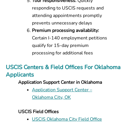
Your responsiveness:
Quickly
responding to USCIS requests and
attending appointments promptly
prevents unnecessary delays
Premium processing availability:
Certain I-140 employment petitions
qualify for 15-day premium
processing for additional fees
USCIS Centers & Field Offices For Oklahoma
Applicants
Application Support Center in Oklahoma
Application Support Center –
Oklahoma City, OK
USCIS Field Offices
USCIS Oklahoma City Field Office