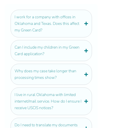
I work for a company with offices in
Oklahoma and Texas. Does this affect
my Green Card?
Can I include my children in my Green
Card application?
Why does my case take longer than
processing times show?
I live in rural Oklahoma with limited
internet/mail service. How do I ensure I
receive USCIS notices?
Do I need to translate my documents