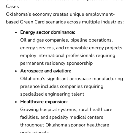
Cases
Oklahoma’s economy creates unique employment-
based Green Card scenarios across multiple industries:
Energy sector dominance:
Oil and gas companies, pipeline operations,
energy services, and renewable energy projects
employ international professionals requiring
permanent residency sponsorship
Aerospace and aviation:
Oklahoma’s significant aerospace manufacturing
presence includes companies requiring
specialized engineering talent
Healthcare expansion:
Growing hospital systems, rural healthcare
facilities, and specialty medical centers
throughout Oklahoma sponsor healthcare
professionals