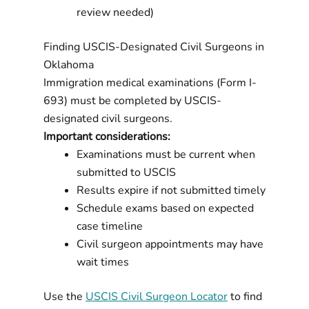
review needed)
Finding USCIS-Designated Civil Surgeons in
Oklahoma
Immigration medical examinations (Form I-
693) must be completed by USCIS-
designated civil surgeons.
Important considerations:
Examinations must be current when
submitted to USCIS
Results expire if not submitted timely
Schedule exams based on expected
case timeline
Civil surgeon appointments may have
wait times
Use the
USCIS Civil Surgeon Locator
to find