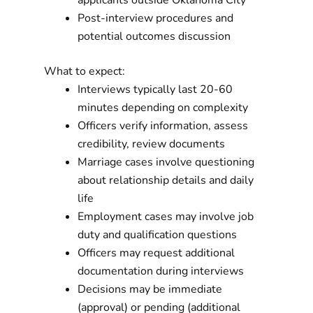
applicants outside Oklahoma City
Post-interview procedures and
potential outcomes discussion
What to expect:
Interviews typically last 20-60
minutes depending on complexity
Officers verify information, assess
credibility, review documents
Marriage cases involve questioning
about relationship details and daily
life
Employment cases may involve job
duty and qualification questions
Officers may request additional
documentation during interviews
Decisions may be immediate
(approval) or pending (additional