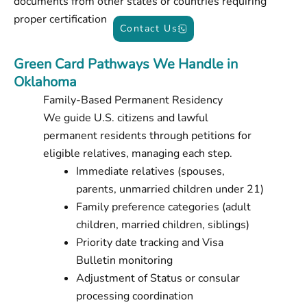
documents from other states or countries requiring
proper certification
Contact Us
Green Card Pathways We Handle in
Oklahoma
Family-Based Permanent Residency
We guide U.S. citizens and lawful
permanent residents through petitions for
eligible relatives, managing each step.
Immediate relatives (spouses,
parents, unmarried children under 21)
Family preference categories (adult
children, married children, siblings)
Priority date tracking and Visa
Bulletin monitoring
Adjustment of Status or consular
processing coordination