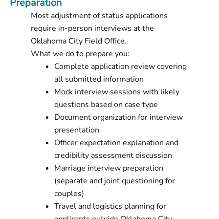
Preparation
Most adjustment of status applications
require in-person interviews at the
Oklahoma City Field Office.
What we do to prepare you:
Complete application review covering
all submitted information
Mock interview sessions with likely
questions based on case type
Document organization for interview
presentation
Officer expectation explanation and
credibility assessment discussion
Marriage interview preparation
(separate and joint questioning for
couples)
Travel and logistics planning for