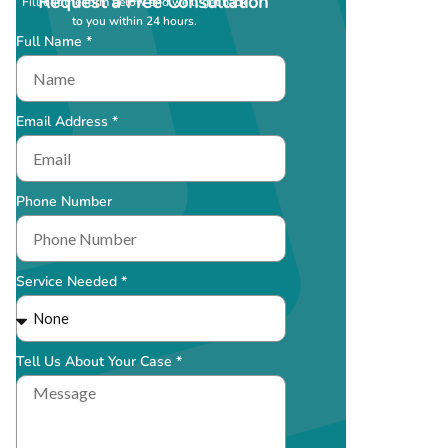
Request a Free Consultation
Fill out the form below and we’ll get back
to you within 24 hours.
Full Name *
Email Address *
Phone Number
Service Needed *
Tell Us About Your Case *