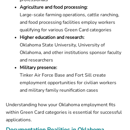
Agriculture and food processing:
Large-scale farming operations, cattle ranching,
and food processing facilities employ workers
qualifying for various Green Card categories
Higher education and research:
Oklahoma State University, University of
Oklahoma, and other institutions sponsor faculty
and researchers
Military presence:
Tinker Air Force Base and Fort Sill create
employment opportunities for civilian workers
and military family reunification cases
Understanding how your Oklahoma employment fits
within Green Card categories is essential for successful
applications.
Documentation Realities in Oklahoma