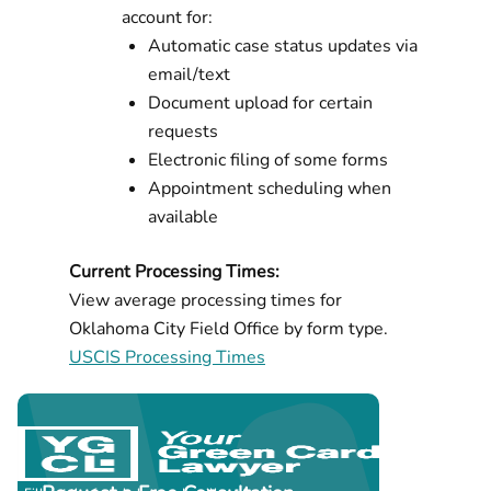
account for:
Automatic case status updates via
email/text
Document upload for certain
requests
Electronic filing of some forms
Appointment scheduling when
available
Current Processing Times:
View average processing times for
Oklahoma City Field Office by form type.
USCIS Processing Times