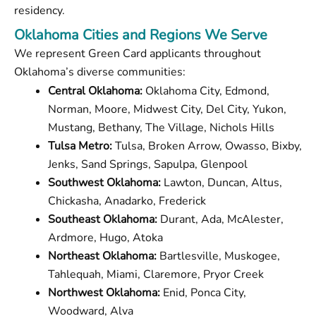
residency.
Oklahoma Cities and Regions We Serve
We represent Green Card applicants throughout
Oklahoma’s diverse communities:
Central Oklahoma:
Oklahoma City, Edmond,
Norman, Moore, Midwest City, Del City, Yukon,
Mustang, Bethany, The Village, Nichols Hills
Tulsa Metro:
Tulsa, Broken Arrow, Owasso, Bixby,
Jenks, Sand Springs, Sapulpa, Glenpool
Southwest Oklahoma:
Lawton, Duncan, Altus,
Chickasha, Anadarko, Frederick
Southeast Oklahoma:
Durant, Ada, McAlester,
Ardmore, Hugo, Atoka
Northeast Oklahoma:
Bartlesville, Muskogee,
Tahlequah, Miami, Claremore, Pryor Creek
Northwest Oklahoma:
Enid, Ponca City,
Woodward, Alva