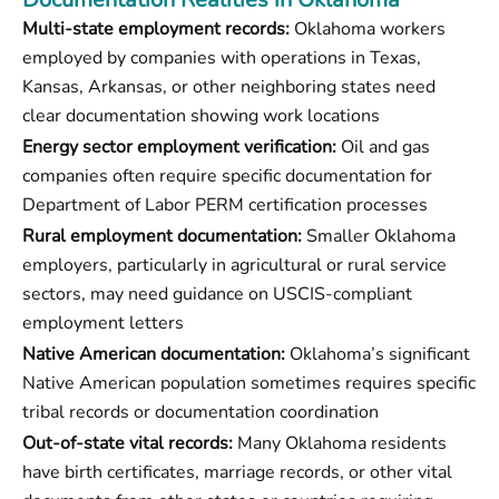
Multi-state employment records:
Oklahoma workers
employed by companies with operations in Texas,
Kansas, Arkansas, or other neighboring states need
clear documentation showing work locations
Energy sector employment verification:
Oil and gas
companies often require specific documentation for
Department of Labor PERM certification processes
Rural employment documentation:
Smaller Oklahoma
employers, particularly in agricultural or rural service
sectors, may need guidance on USCIS-compliant
employment letters
Native American documentation:
Oklahoma’s significant
Native American population sometimes requires specific
tribal records or documentation coordination
Out-of-state vital records:
Many Oklahoma residents
have birth certificates, marriage records, or other vital