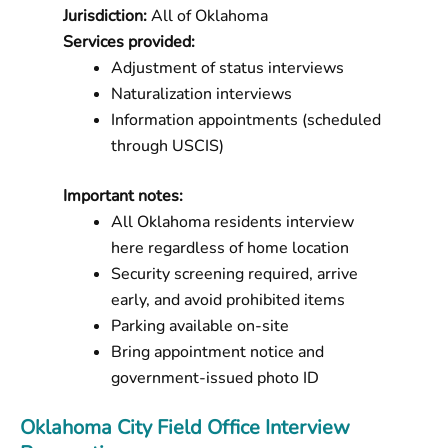
Jurisdiction:
All of Oklahoma
Services provided:
Adjustment of status interviews
Naturalization interviews
Information appointments (scheduled
through USCIS)
Important notes:
All Oklahoma residents interview
here regardless of home location
Security screening required, arrive
early, and avoid prohibited items
Parking available on-site
Bring appointment notice and
government-issued photo ID
Oklahoma City Field Office Interview