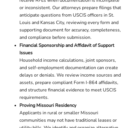
receive RFEs when documentation is incomplete
or inconsistent. Our attorneys prepare filings that
anticipate questions from USCIS officers in St.
Louis and Kansas City, reviewing every form and
supporting document for accuracy, completeness,
and compliance before submission.
Financial Sponsorship and Affidavit of Support
Issues
Household income calculations, joint sponsors,
and self-employment documentation can create
delays or denials. We review income sources and
assets, prepare compliant Form I-864 affidavits,
and structure financial evidence to meet USCIS
requirements.
Proving Missouri Residency
Applicants in rural or smaller Missouri
communities may not have traditional leases or
utility bills. We identify and organize alternative