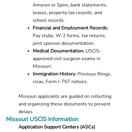
Ameren or Spire, bank statements,
leases, property tax records, and
school records.
Financial and Employment Records:
Pay stubs, W-2 forms, tax returns,
joint sponsor documentation.
Medical Documentation:
USCIS-
approved civil surgeon exams in
Missouri.
Immigration History:
Previous filings,
visas, Form I-797 notices.
Missouri applicants are guided on collecting
and organizing these documents to prevent
delays.
Missouri USCIS Information
Application Support Centers (ASCs)