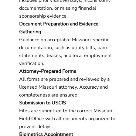
includes prior visa overstays, inconsistent
documentation, or missing financial
sponsorship evidence.
Document Preparation and Evidence
Gathering
Guidance on acceptable Missouri-specific
documentation, such as utility bills, bank
statements, leases, and local employment
verification.
Attorney-Prepared Forms
All forms are prepared and reviewed by a
licensed Missouri attorney. Accuracy and
completeness are ensured.
Submission to USCIS
Files are submitted to the correct Missouri
Field Office with all documents organized to
prevent delays.
Biometrics Appointment