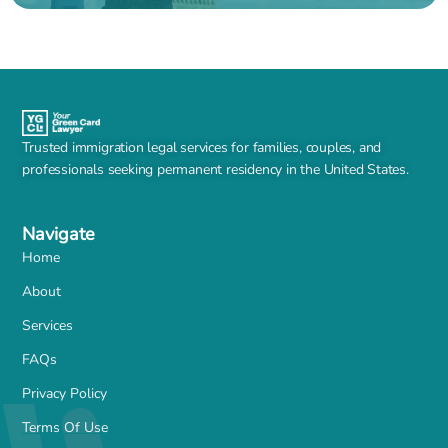
Trusted immigration legal services for families, couples, and
professionals seeking permanent residency in the United States.
Navigate
Home
About
Services
FAQs
Privacy Policy
Terms Of Use