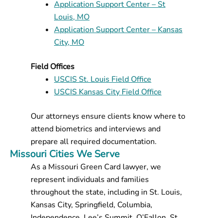
Application Support Center – St
Louis, MO
Application Support Center – Kansas
City, MO
Field Offices
USCIS St. Louis Field Office
USCIS Kansas City Field Office
Our attorneys ensure clients know where to
attend biometrics and interviews and
prepare all required documentation.
Missouri Cities We Serve
As a Missouri Green Card lawyer, we
represent individuals and families
throughout the state, including in St. Louis,
Kansas City, Springfield, Columbia,
Independence, Lee’s Summit, O’Fallon, St.