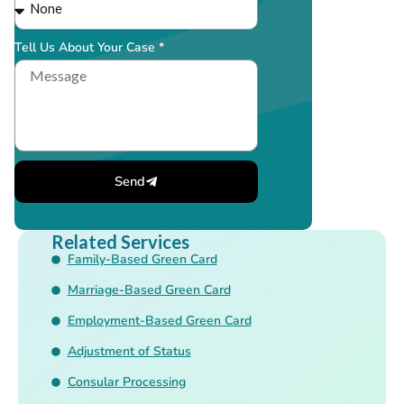
Tell Us About Your Case *
Send
Related Services
Family-Based Green Card
Marriage-Based Green Card
Employment-Based Green Card
Adjustment of Status
Consular Processing