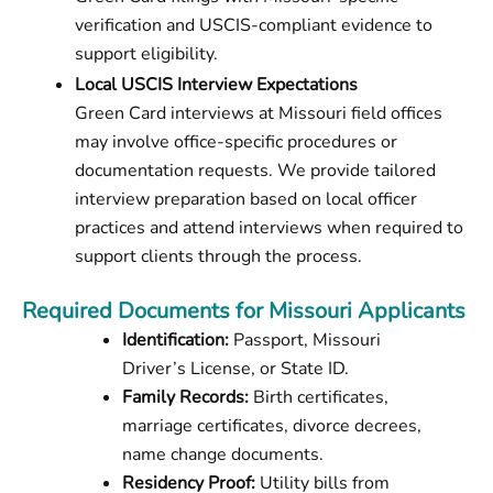
verification and USCIS-compliant evidence to
support eligibility.
Local USCIS Interview Expectations
Green Card interviews at Missouri field offices
may involve office-specific procedures or
documentation requests. We provide tailored
interview preparation based on local officer
practices and attend interviews when required to
support clients through the process.
Required Documents for Missouri Applicants
Identification:
Passport, Missouri
Driver’s License, or State ID.
Family Records:
Birth certificates,
marriage certificates, divorce decrees,
name change documents.
Residency Proof:
Utility bills from