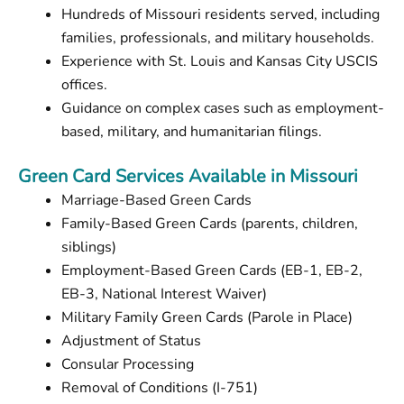
Hundreds of Missouri residents served, including
families, professionals, and military households.
Experience with St. Louis and Kansas City USCIS
offices.
Guidance on complex cases such as employment-
based, military, and humanitarian filings.
Green Card Services Available in Missouri
Marriage-Based Green Cards
Family-Based Green Cards (parents, children,
siblings)
Employment-Based Green Cards (EB-1, EB-2,
EB-3, National Interest Waiver)
Military Family Green Cards (Parole in Place)
Adjustment of Status
Consular Processing
Removal of Conditions (I-751)