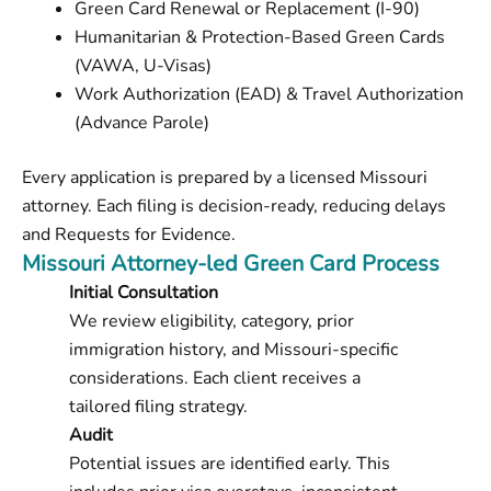
Green Card Renewal or Replacement (I-90)
Humanitarian & Protection-Based Green Cards
(VAWA, U-Visas)
Work Authorization (EAD) & Travel Authorization
(Advance Parole)
Every application is prepared by a licensed Missouri
attorney. Each filing is decision-ready, reducing delays
and Requests for Evidence.
Missouri Attorney-led Green Card Process
Initial Consultation
We review eligibility, category, prior
immigration history, and Missouri-specific
considerations. Each client receives a
tailored filing strategy.
Audit
Potential issues are identified early. This