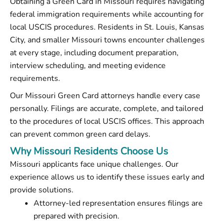
Obtaining a Green Card in Missouri requires navigating
federal immigration requirements while accounting for
local USCIS procedures. Residents in St. Louis, Kansas
City, and smaller Missouri towns encounter challenges
at every stage, including document preparation,
interview scheduling, and meeting evidence
requirements.
Our Missouri Green Card attorneys handle every case
personally. Filings are accurate, complete, and tailored
to the procedures of local USCIS offices. This approach
can prevent common green card delays.
Why Missouri Residents Choose Us
Missouri applicants face unique challenges. Our
experience allows us to identify these issues early and
provide solutions.
Attorney-led representation ensures filings are
prepared with precision.