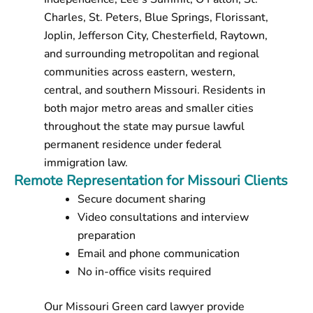
Charles, St. Peters, Blue Springs, Florissant,
Joplin, Jefferson City, Chesterfield, Raytown,
and surrounding metropolitan and regional
communities across eastern, western,
central, and southern Missouri. Residents in
both major metro areas and smaller cities
throughout the state may pursue lawful
permanent residence under federal
immigration law.
Remote Representation for Missouri Clients
Secure document sharing
Video consultations and interview
preparation
Email and phone communication
No in-office visits required
Our Missouri Green card lawyer provide