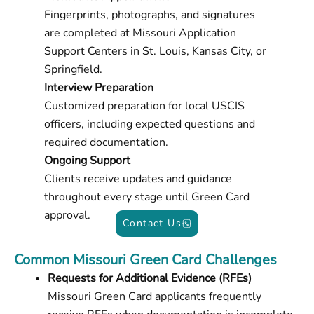
Fingerprints, photographs, and signatures
are completed at Missouri Application
Support Centers in St. Louis, Kansas City, or
Springfield.
Interview Preparation
Customized preparation for local USCIS
officers, including expected questions and
required documentation.
Ongoing Support
Clients receive updates and guidance
throughout every stage until Green Card
approval.
Contact Us
Common Missouri Green Card Challenges
Requests for Additional Evidence (RFEs)
Missouri Green Card applicants frequently