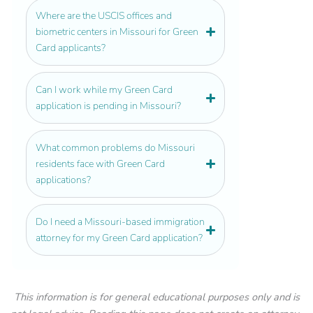
Where are the USCIS offices and
biometric centers in Missouri for Green
Card applicants?
Can I work while my Green Card
application is pending in Missouri?
What common problems do Missouri
residents face with Green Card
applications?
Do I need a Missouri-based immigration
attorney for my Green Card application?
This information is for general educational purposes only and is