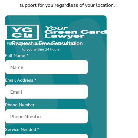
support for you regardless of your location.
Request a Free Consultation
Fill out the form below and we’ll get back
to you within 24 hours.
Full Name *
Email Address *
Phone Number
Service Needed *