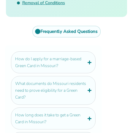
Removal of Conditions
Frequently Asked Questions
How do I apply for a marriage-based
Green Card in Missouri?
What documents do Missouri residents
need to prove eligibility for a Green
Card?
How long does it take to get a Green
Card in Missouri?