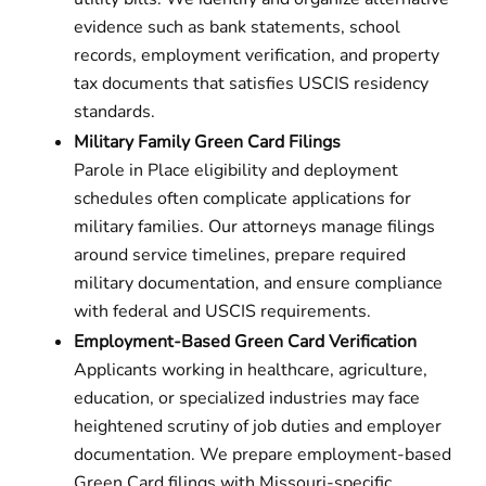
evidence such as bank statements, school
records, employment verification, and property
tax documents that satisfies USCIS residency
standards.
Military Family Green Card Filings
Parole in Place eligibility and deployment
schedules often complicate applications for
military families. Our attorneys manage filings
around service timelines, prepare required
military documentation, and ensure compliance
with federal and USCIS requirements.
Employment-Based Green Card Verification
Applicants working in healthcare, agriculture,
education, or specialized industries may face
heightened scrutiny of job duties and employer
documentation. We prepare employment-based
Green Card filings with Missouri-specific