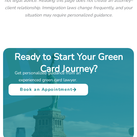
not legal advice. Reading this page does not create an attorney–
client relationship. Immigration laws change frequently, and your
situation may require personalized guidance.
Ready to Start Your Green
Card Journey?
Get personalized guidance from an
experienced green card lawyer.
Book an Appointment