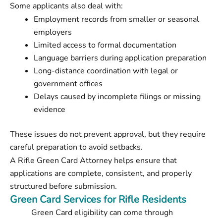
Some applicants also deal with:
Employment records from smaller or seasonal
employers
Limited access to formal documentation
Language barriers during application preparation
Long-distance coordination with legal or
government offices
Delays caused by incomplete filings or missing
evidence
These issues do not prevent approval, but they require
careful preparation to avoid setbacks.
A Rifle Green Card Attorney helps ensure that
applications are complete, consistent, and properly
structured before submission.
Green Card Services for Rifle Residents
Green Card eligibility can come through