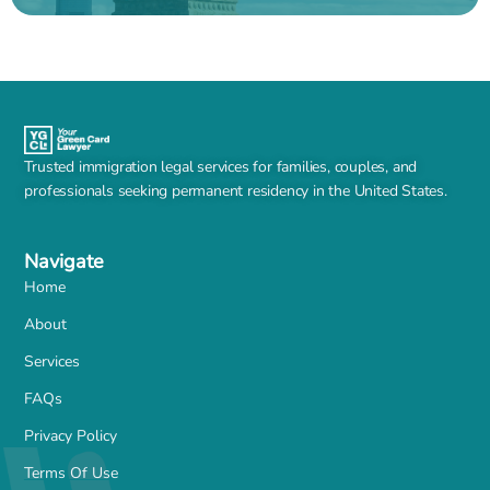
Trusted immigration legal services for families, couples, and
professionals seeking permanent residency in the United States.
Navigate
Home
About
Services
FAQs
Privacy Policy
Terms Of Use