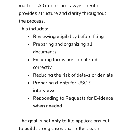
matters. A Green Card lawyer in Rifle
provides structure and clarity throughout
the process.
This includes:
Reviewing eligibility before filing
Preparing and organizing all
documents
Ensuring forms are completed
correctly
Reducing the risk of delays or denials
Preparing clients for USCIS
interviews
Responding to Requests for Evidence
when needed
The goal is not only to file applications but
to build strong cases that reflect each