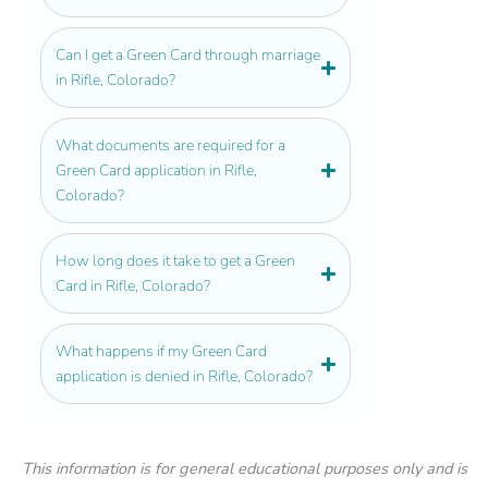
Can I get a Green Card through marriage
in Rifle, Colorado?
What documents are required for a
Green Card application in Rifle,
Colorado?
How long does it take to get a Green
Card in Rifle, Colorado?
What happens if my Green Card
application is denied in Rifle, Colorado?
This information is for general educational purposes only and is