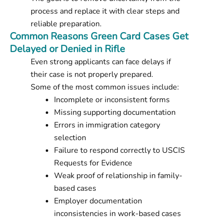
process and replace it with clear steps and
reliable preparation.
Common Reasons Green Card Cases Get
Delayed or Denied in Rifle
Even strong applicants can face delays if
their case is not properly prepared.
Some of the most common issues include:
Incomplete or inconsistent forms
Missing supporting documentation
Errors in immigration category
selection
Failure to respond correctly to USCIS
Requests for Evidence
Weak proof of relationship in family-
based cases
Employer documentation
inconsistencies in work-based cases