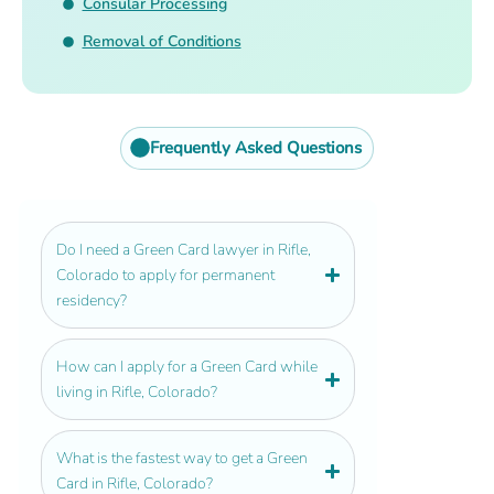
Consular Processing
Removal of Conditions
Frequently Asked Questions
Do I need a Green Card lawyer in Rifle,
Colorado to apply for permanent
residency?
How can I apply for a Green Card while
living in Rifle, Colorado?
What is the fastest way to get a Green
Card in Rifle, Colorado?