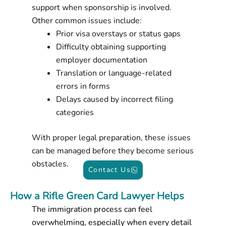
support when sponsorship is involved.
Other common issues include:
Prior visa overstays or status gaps
Difficulty obtaining supporting
employer documentation
Translation or language-related
errors in forms
Delays caused by incorrect filing
categories
With proper legal preparation, these issues
can be managed before they become serious
obstacles.
Contact Us
How a Rifle Green Card Lawyer Helps
The immigration process can feel
overwhelming, especially when every detail