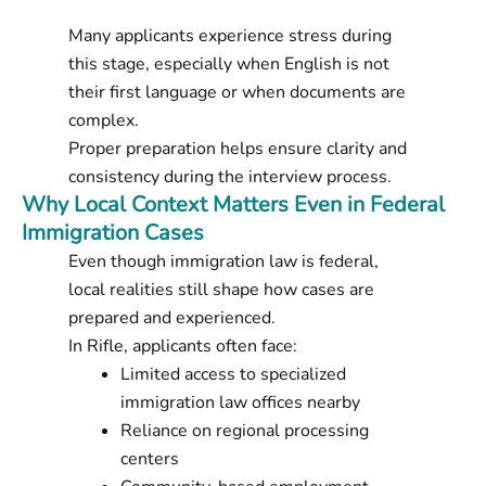
Many applicants experience stress during
this stage, especially when English is not
their first language or when documents are
complex.
Proper preparation helps ensure clarity and
consistency during the interview process.
Why Local Context Matters Even in Federal
Immigration Cases
Even though immigration law is federal,
local realities still shape how cases are
prepared and experienced.
In Rifle, applicants often face:
Limited access to specialized
immigration law offices nearby
Reliance on regional processing
centers