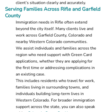
client’s situation clearly and accurately.
Serving Families Across Rifle and Garfield
County
Immigration needs in Rifle often extend
beyond the city itself. Many clients live and
work across Garfield County, Colorado and
nearby Western Colorado communities.
We assist individuals and families across the
region who need support with Green Card
applications, whether they are applying for
the first time or addressing complications in
an existing case.
This includes residents who travel for work,
families living in surrounding towns, and
individuals building long-term lives in
Western Colorado. For broader immigration
support across the state, you can also speak