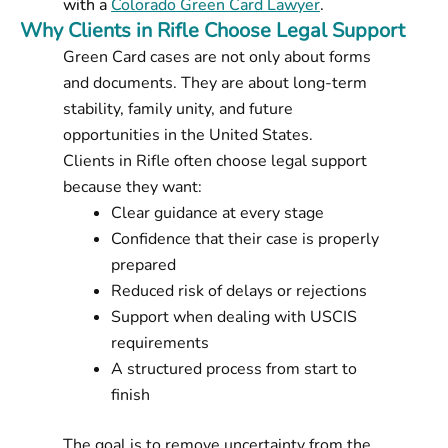
with a
Colorado Green Card Lawyer
.
Why Clients in Rifle Choose Legal Support
Green Card cases are not only about forms
and documents. They are about long-term
stability, family unity, and future
opportunities in the United States.
Clients in Rifle often choose legal support
because they want:
Clear guidance at every stage
Confidence that their case is properly
prepared
Reduced risk of delays or rejections
Support when dealing with USCIS
requirements
A structured process from start to
finish
The goal is to remove uncertainty from the