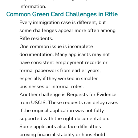
information.
Common Green Card Challenges in Rifle
Every immigration case is different, but
some challenges appear more often among
Rifle residents.
One common issue is incomplete
documentation. Many applicants may not
have consistent employment records or
formal paperwork from earlier years,
especially if they worked in smaller
businesses or informal roles.
Another challenge is Requests for Evidence
from USCIS. These requests can delay cases
if the original application was not fully
supported with the right documentation.
Some applicants also face difficulties
proving financial stability or household