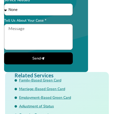
Service Needed *
Tell Us About Your Case *
Send
Related Services
Family-Based Green Card
Marriage-Based Green Card
Employment-Based Green Card
Adjustment of Status