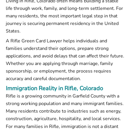
Living in Rifle, Colorado often means building a stable
life through work, family, and long-term settlement. For
many residents, the most important legal step in that
journey is securing permanent residency in the United
States.
A Rifle Green Card Lawyer helps individuals and
families understand their options, prepare strong
applications, and avoid delays that can affect their future.
Whether you are applying through marriage, family
sponsorship, or employment, the process requires
accuracy and careful documentation.
Immigration Reality in Rifle, Colorado
Rifle is a growing community in Garfield County with a
strong working population and many immigrant families.
Many residents contribute to industries such as energy,
construction, agriculture, hospitality, and local services.
For many families in Rifle, immigration is not a distant