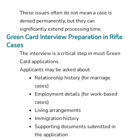
These issues often do not mean a case is
denied permanently, but they can
significantly extend processing time.
Green Card Interview Preparation in Rifle
Cases
The interview is a critical step in most Green
Card applications.
Applicants may be asked about:
Relationship history (for marriage
cases)
Employment details (for work-based
cases)
Living arrangements
Immigration history
Supporting documents submitted in
the application