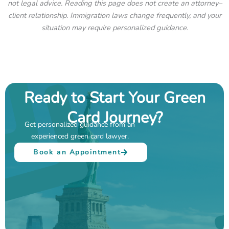
not legal advice. Reading this page does not create an attorney–
client relationship. Immigration laws change frequently, and your
situation may require personalized guidance.
Ready to Start Your Green
Card Journey?
Get personalized guidance from an
experienced green card lawyer.
Book an Appointment