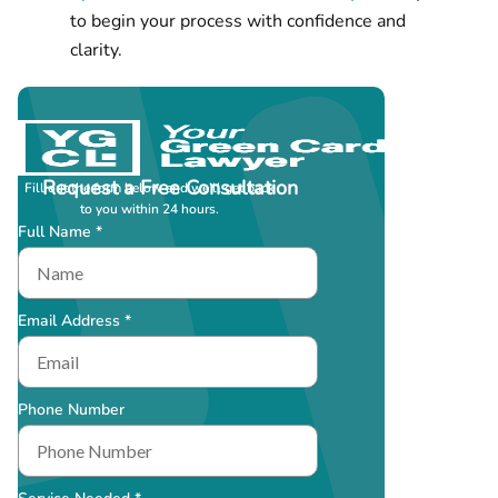
to begin your process with confidence and
clarity.
Request a Free Consultation
Fill out the form below and we’ll get back
to you within 24 hours.
Full Name *
Email Address *
Phone Number