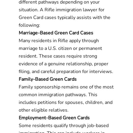
different pathways depending on your
situation. A Rifle immigration lawyer for
Green Card cases typically assists with the
following:
Marriage-Based Green Card Cases
Many residents in Rifle apply through
marriage to a U.S. citizen or permanent
resident. These cases require strong
evidence of a genuine relationship, proper
filing, and careful preparation for interviews.
Family-Based Green Cards
Family sponsorship remains one of the most
common immigration pathways. This
includes petitions for spouses, children, and
other eligible relatives.
Employment-Based Green Cards
Some residents qualify through job-based