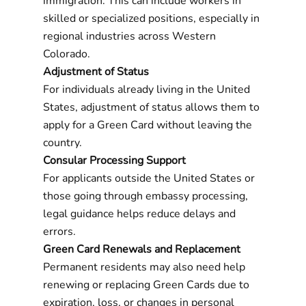
immigration. This can include workers in
skilled or specialized positions, especially in
regional industries across Western
Colorado.
Adjustment of Status
For individuals already living in the United
States, adjustment of status allows them to
apply for a Green Card without leaving the
country.
Consular Processing Support
For applicants outside the United States or
those going through embassy processing,
legal guidance helps reduce delays and
errors.
Green Card Renewals and Replacement
Permanent residents may also need help
renewing or replacing Green Cards due to
expiration, loss, or changes in personal