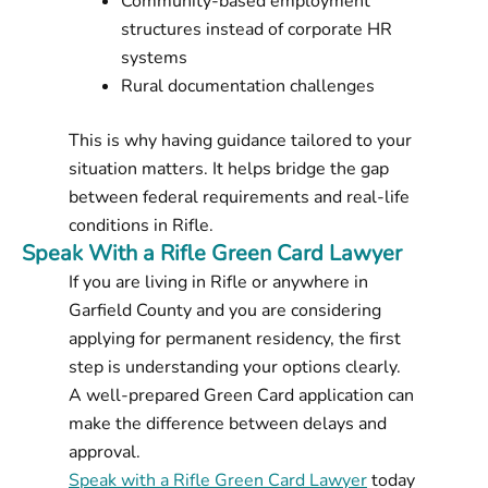
Community-based employment
structures instead of corporate HR
systems
Rural documentation challenges
This is why having guidance tailored to your
situation matters. It helps bridge the gap
between federal requirements and real-life
conditions in Rifle.
Speak With a Rifle Green Card Lawyer
If you are living in Rifle or anywhere in
Garfield County and you are considering
applying for permanent residency, the first
step is understanding your options clearly.
A well-prepared Green Card application can
make the difference between delays and
approval.
Speak with a Rifle Green Card Lawyer
today