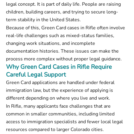
legal concept. It is part of daily life. People are raising
children, building careers, and trying to secure long-
term stability in the United States.
Because of this, Green Card cases in Rifle often involve
real-life challenges such as mixed-status families,
changing work situations, and incomplete
documentation histories. These issues can make the
process more complex without proper legal guidance.
Why Green Card Cases in Rifle Require
Careful Legal Support
Green Card applications are handled under federal
immigration law, but the experience of applying is
different depending on where you live and work.
In Rifle, many applicants face challenges that are
common in smaller communities, including limited
access to immigration specialists and fewer local legal
resources compared to larger Colorado cities.