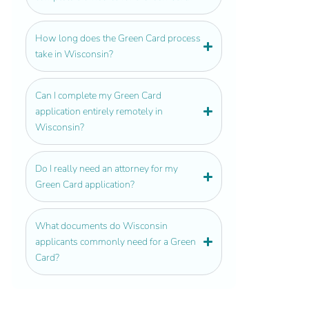
How long does the Green Card process
take in Wisconsin?
Can I complete my Green Card
application entirely remotely in
Wisconsin?
Do I really need an attorney for my
Green Card application?
What documents do Wisconsin
applicants commonly need for a Green
Card?