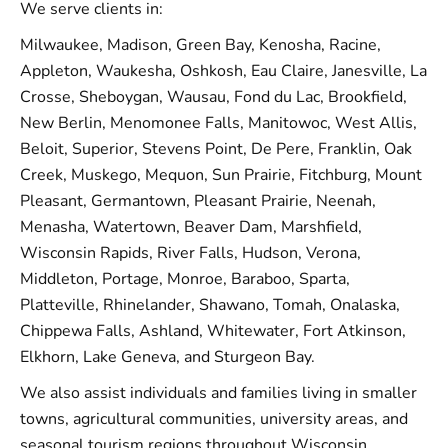
We serve clients in:
Milwaukee, Madison, Green Bay, Kenosha, Racine,
Appleton, Waukesha, Oshkosh, Eau Claire, Janesville, La
Crosse, Sheboygan, Wausau, Fond du Lac, Brookfield,
New Berlin, Menomonee Falls, Manitowoc, West Allis,
Beloit, Superior, Stevens Point, De Pere, Franklin, Oak
Creek, Muskego, Mequon, Sun Prairie, Fitchburg, Mount
Pleasant, Germantown, Pleasant Prairie, Neenah,
Menasha, Watertown, Beaver Dam, Marshfield,
Wisconsin Rapids, River Falls, Hudson, Verona,
Middleton, Portage, Monroe, Baraboo, Sparta,
Platteville, Rhinelander, Shawano, Tomah, Onalaska,
Chippewa Falls, Ashland, Whitewater, Fort Atkinson,
Elkhorn, Lake Geneva, and Sturgeon Bay.
We also assist individuals and families living in smaller
towns, agricultural communities, university areas, and
seasonal tourism regions throughout Wisconsin.