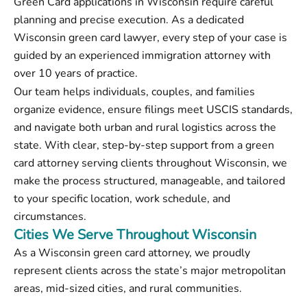
Green Card applications in Wisconsin require careful
planning and precise execution. As a dedicated
Wisconsin green card lawyer, every step of your case is
guided by an experienced immigration attorney with
over 10 years of practice.
Our team helps individuals, couples, and families
organize evidence, ensure filings meet USCIS standards,
and navigate both urban and rural logistics across the
state. With clear, step-by-step support from a green
card attorney serving clients throughout Wisconsin, we
make the process structured, manageable, and tailored
to your specific location, work schedule, and
circumstances.
Cities We Serve Throughout Wisconsin
As a Wisconsin green card attorney, we proudly
represent clients across the state’s major metropolitan
areas, mid-sized cities, and rural communities.