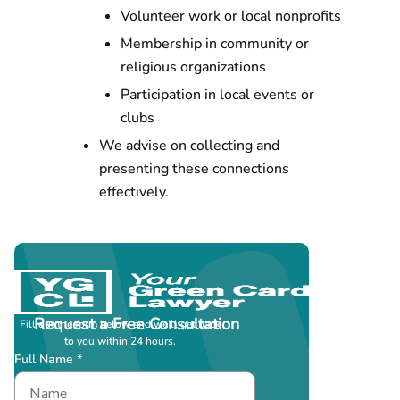
Volunteer work or local nonprofits
Membership in community or
religious organizations
Participation in local events or
clubs
We advise on collecting and
presenting these connections
effectively.
Request a Free Consultation
Fill out the form below and we’ll get back
to you within 24 hours.
Full Name *