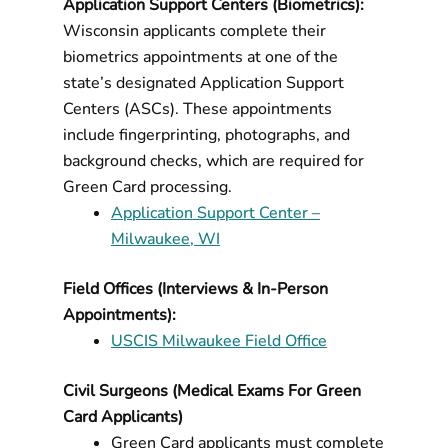
Application Support Centers (Biometrics):
Wisconsin applicants complete their
biometrics appointments at one of the
state’s designated Application Support
Centers (ASCs). These appointments
include fingerprinting, photographs, and
background checks, which are required for
Green Card processing.
Application Support Center –
Milwaukee, WI
Field Offices (Interviews & In-Person
Appointments):
USCIS Milwaukee Field Office
Civil Surgeons (Medical Exams For Green
Card Applicants)
Green Card applicants must complete