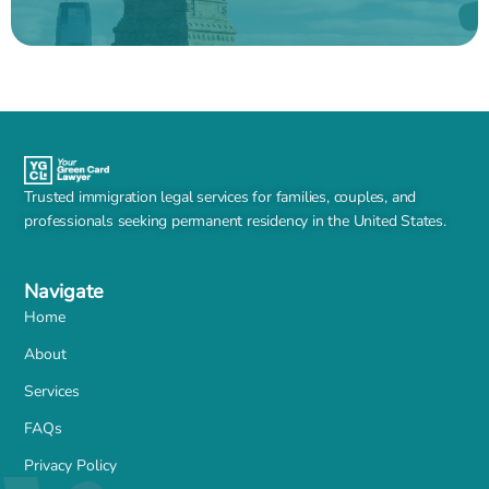
Trusted immigration legal services for families, couples, and
professionals seeking permanent residency in the United States.
Navigate
Home
About
Services
FAQs
Privacy Policy