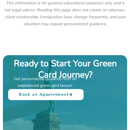
This information is for general educational purposes only and is
not legal advice. Reading this page does not create an attorney–
client relationship. Immigration laws change frequently, and your
situation may require personalized guidance.
Ready to Start Your Green
Card Journey?
Get personalized guidance from an
experienced green card lawyer.
Book an Appointment