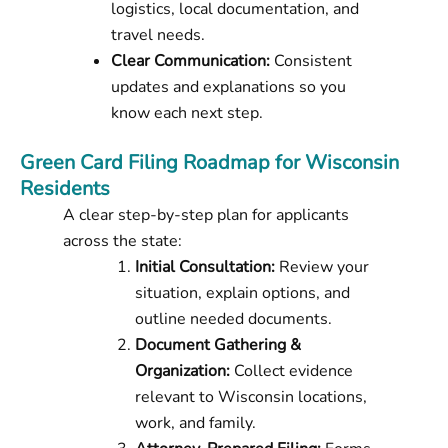
logistics, local documentation, and
travel needs.
Clear Communication:
Consistent
updates and explanations so you
know each next step.
Green Card Filing Roadmap for Wisconsin
Residents
A clear step-by-step plan for applicants
across the state:
Initial Consultation:
Review your
situation, explain options, and
outline needed documents.
Document Gathering &
Organization:
Collect evidence
relevant to Wisconsin locations,
work, and family.