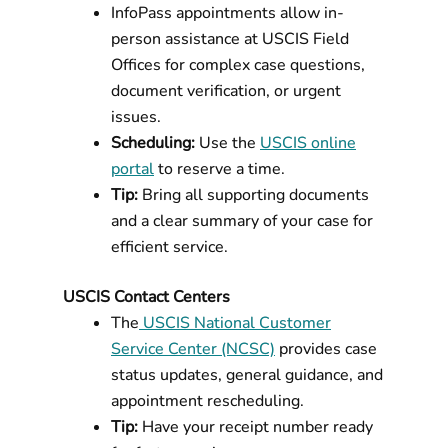
InfoPass appointments allow in-
person assistance at USCIS Field
Offices for complex case questions,
document verification, or urgent
issues.
Scheduling:
Use the
USCIS online
portal
to reserve a time.
Tip:
Bring all supporting documents
and a clear summary of your case for
efficient service.
USCIS Contact Centers
The
USCIS National Customer
Service Center (NCSC)
provides case
status updates, general guidance, and
appointment rescheduling.
Tip:
Have your receipt number ready