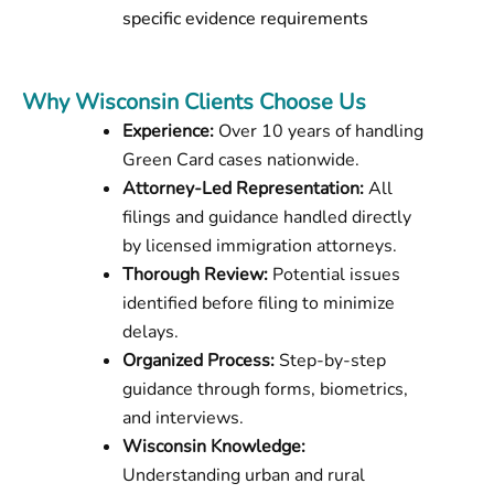
specific evidence requirements
Why Wisconsin Clients Choose Us
Experience:
Over 10 years of handling
Green Card cases nationwide.
Attorney-Led Representation:
All
filings and guidance handled directly
by licensed immigration attorneys.
Thorough Review:
Potential issues
identified before filing to minimize
delays.
Organized Process:
Step-by-step
guidance through forms, biometrics,
and interviews.
Wisconsin Knowledge:
Understanding urban and rural