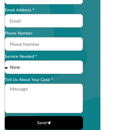
Email Address *
Phone Number
Service Needed *
Tell Us About Your Case *
Send