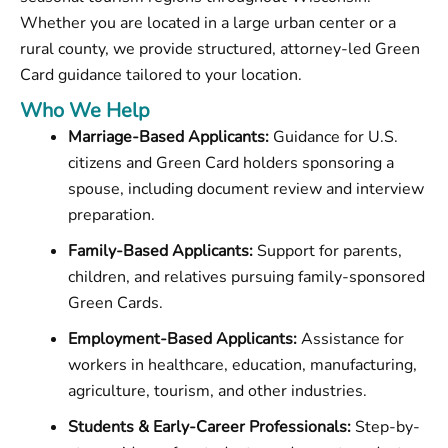
Whether you are located in a large urban center or a
rural county, we provide structured, attorney-led Green
Card guidance tailored to your location.
Who We Help
Marriage-Based Applicants:
Guidance for U.S.
citizens and Green Card holders sponsoring a
spouse, including document review and interview
preparation.
Family-Based Applicants:
Support for parents,
children, and relatives pursuing family-sponsored
Green Cards.
Employment-Based Applicants:
Assistance for
workers in healthcare, education, manufacturing,
agriculture, tourism, and other industries.
Students & Early-Career Professionals:
Step-by-