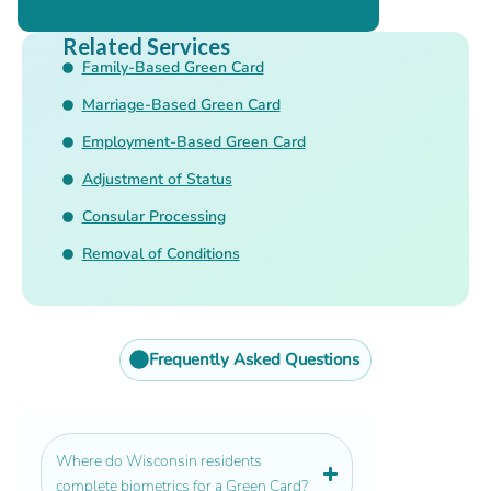
Related Services
Family-Based Green Card
Marriage-Based Green Card
Employment-Based Green Card
Adjustment of Status
Consular Processing
Removal of Conditions
Frequently Asked Questions
Where do Wisconsin residents
complete biometrics for a Green Card?