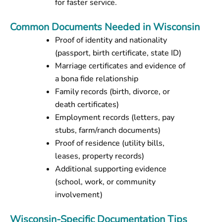
for faster service.
Common Documents Needed in Wisconsin
Proof of identity and nationality
(passport, birth certificate, state ID)
Marriage certificates and evidence of
a bona fide relationship
Family records (birth, divorce, or
death certificates)
Employment records (letters, pay
stubs, farm/ranch documents)
Proof of residence (utility bills,
leases, property records)
Additional supporting evidence
(school, work, or community
involvement)
Wisconsin-Specific Documentation Tips