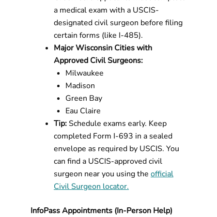
a medical exam with a USCIS-
designated civil surgeon before filing
certain forms (like I-485).
Major Wisconsin Cities with
Approved Civil Surgeons:
Milwaukee
Madison
Green Bay
Eau Claire
Tip:
Schedule exams early. Keep
completed Form I-693 in a sealed
envelope as required by USCIS. You
can find a USCIS-approved civil
surgeon near you using the
official
Civil Surgeon locator.
InfoPass Appointments (In-Person Help)