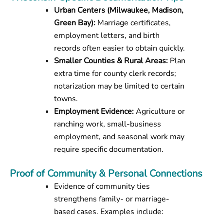
Urban Centers (Milwaukee, Madison,
Green Bay):
Marriage certificates,
employment letters, and birth
records often easier to obtain quickly.
Smaller Counties & Rural Areas:
Plan
extra time for county clerk records;
notarization may be limited to certain
towns.
Employment Evidence:
Agriculture or
ranching work, small-business
employment, and seasonal work may
require specific documentation.
Proof of Community & Personal Connections
Evidence of community ties
strengthens family- or marriage-
based cases. Examples include: