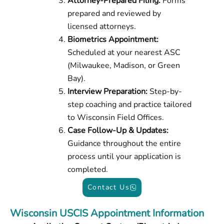
Attorney-Prepared Filing:
Forms
prepared and reviewed by
licensed attorneys.
Biometrics Appointment:
Scheduled at your nearest ASC
(Milwaukee, Madison, or Green
Bay).
Interview Preparation:
Step-by-
step coaching and practice tailored
to Wisconsin Field Offices.
Case Follow-Up & Updates:
Guidance throughout the entire
process until your application is
completed.
Contact Us
Wisconsin USCIS Appointment Information