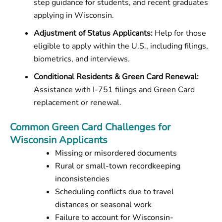
step guidance for students, and recent graduates
applying in Wisconsin.
Adjustment of Status Applicants:
Help for those
eligible to apply within the U.S., including filings,
biometrics, and interviews.
Conditional Residents & Green Card Renewal:
Assistance with I-751 filings and Green Card
replacement or renewal.
Common Green Card Challenges for
Wisconsin Applicants
Missing or misordered documents
Rural or small-town recordkeeping
inconsistencies
Scheduling conflicts due to travel
distances or seasonal work
Failure to account for Wisconsin-