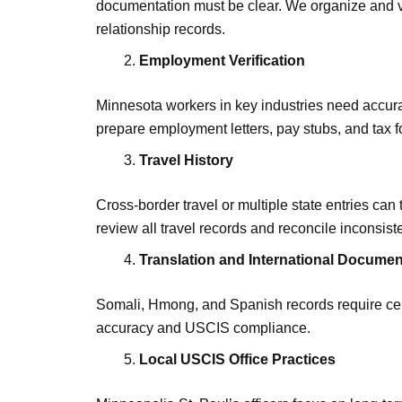
documentation must be clear. We organize and ve
relationship records.
Employment Verification
Minnesota workers in key industries need accu
prepare employment letters, pay stubs, and tax
Travel History
Cross-border travel or multiple state entries ca
review all travel records and reconcile inconsist
Translation and International Docume
Somali, Hmong, and Spanish records require cert
accuracy and USCIS compliance.
Local USCIS Office Practices