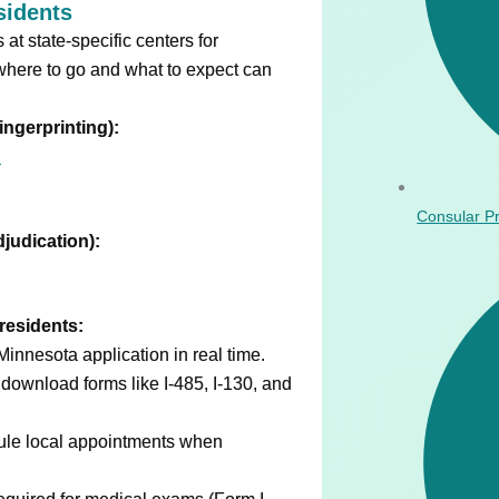
sidents
t state-specific centers for
where to go and what to expect can
ingerprinting):
N
Consular P
djudication):
residents:
Minnesota application in real time.
download forms like I-485, I-130, and
ule local appointments when