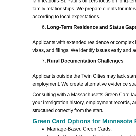
Minneapolis-St. Paul’s officers focus on long-t
family relationships. We prepare clients for int
according to local expectations.
Long-Term Residence and Status Gap
Applicants with extended residence or complex hi
visas, and filings. We identify issues early and
Rural Documentation Challenges
Applicants outside the Twin Cities may lack stan
employment. We create alternative evidence st
Consulting with a Massachusetts Green Card law
your immigration history, employment records, 
structured correctly from the start.
Green Card Options for Minnesota 
Marriage-Based Green Cards.