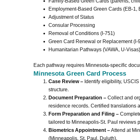
Family-Based Green Cards (parents, childr
Employment-Based Green Cards (EB-1, E
Adjustment of Status
Consular Processing
Removal of Conditions (I-751)
Green Card Renewal or Replacement (I-
Humanitarian Pathways (VAWA, U-Visas
Each pathway requires Minnesota-specific docum
Minnesota Green Card Process
Case Review –
Identify eligibility, USCIS
structure.
Document Preparation –
Collect and orga
residence records. Certified translations 
Form Preparation and Filing –
Complete,
tailored to Minneapolis-St. Paul reviews p
Biometrics Appointment –
Attend at Min
(Minneapolis, St. Paul, Duluth).