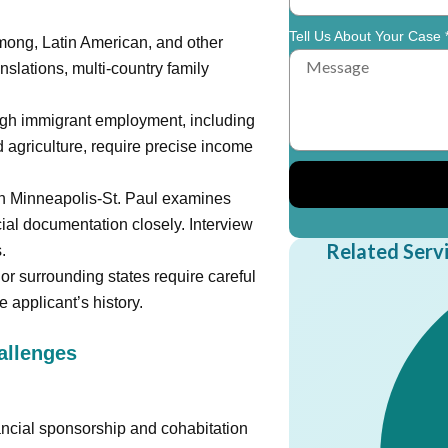
Tell Us About Your Case 
ong, Latin American, and other
nslations, multi-country family
igh immigrant employment, including
 agriculture, require precise income
in Minneapolis-St. Paul examines
cial documentation closely. Interview
Related Serv
.
or surrounding states require careful
 applicant’s history.
llenges
ancial sponsorship and cohabitation