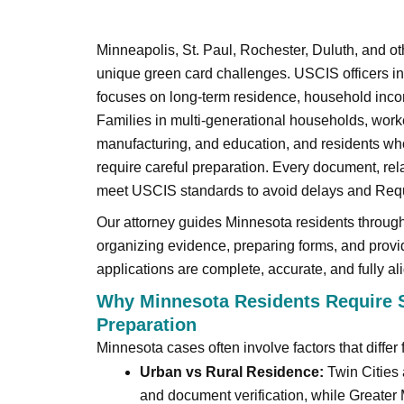
Minneapolis, St. Paul, Rochester, Duluth, and 
unique green card challenges. USCIS officers in
focuses on long-term residence, household inco
Families in multi-generational households, worke
manufacturing, and education, and residents who
require careful preparation. Every document, rel
meet USCIS standards to avoid delays and Requ
Our attorney guides Minnesota residents throug
organizing evidence, preparing forms, and provi
applications are complete, accurate, and fully a
Why Minnesota Residents Require S
Preparation
Minnesota cases often involve factors that differ 
Urban vs Rural Residence:
Twin Cities 
and document verification, while Greate