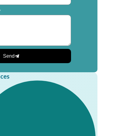
*
Send
ices