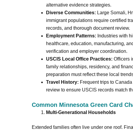
alternative evidence strategies.
Diverse Communities:
Large Somali, Hm
immigrant populations require certified tra
records, and thorough document review.
Employment Patterns:
Industries with h
healthcare, education, manufacturing, and
verification and employer coordination.
USCIS Local Office Practices:
Officers 
family relationships, residency, and finan
preparation must reflect these local trends
Travel History:
Frequent trips to Canada 
review to ensure USCIS records match the
Common Minnesota Green Card Cha
Multi-Generational Households
Extended families often live under one roof. Fin