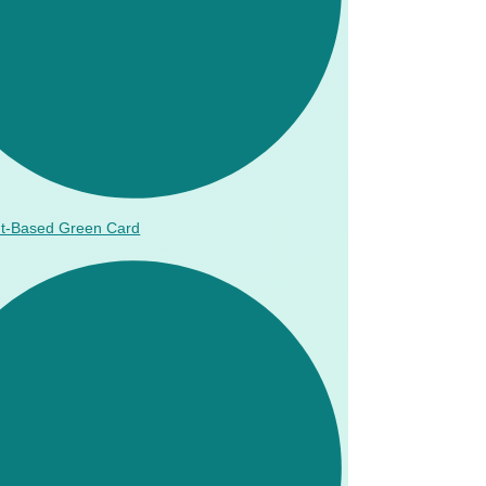
t-Based Green Card