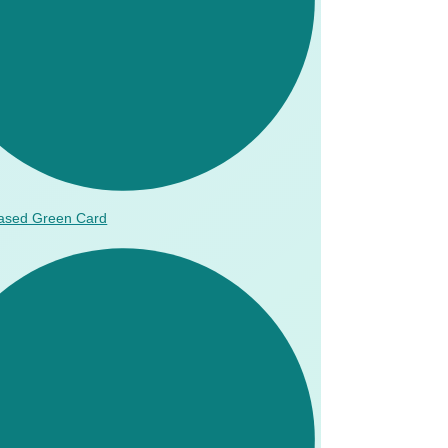
ased Green Card