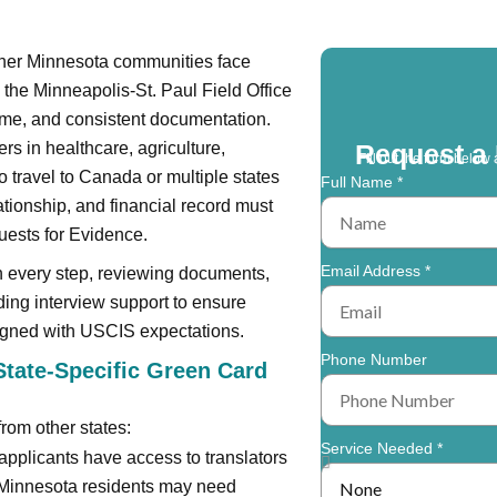
other Minnesota communities face
 the Minneapolis-St. Paul Field Office
me, and consistent documentation.
rs in healthcare, agriculture,
Request a 
Fill out the form below 
 travel to Canada or multiple states
Full Name *
ationship, and financial record must
ests for Evidence.
Email Address *
h every step, reviewing documents,
ding interview support to ensure
ligned with USCIS expectations.
Phone Number
tate-Specific Green Card
from other states:
Service Needed *
applicants have access to translators
r Minnesota residents may need