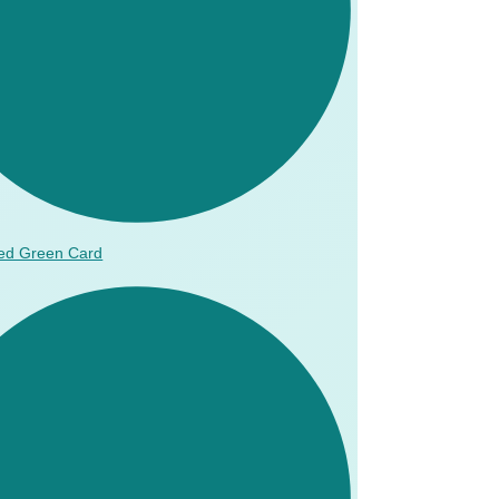
ed Green Card