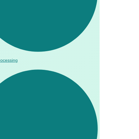
rocessing