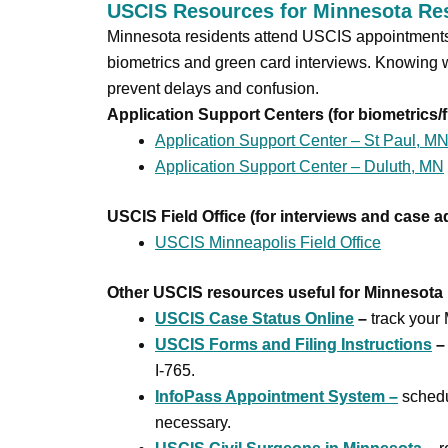
USCIS Resources for Minnesota Re
Minnesota residents attend USCIS appointments a
biometrics and green card interviews. Knowing 
prevent delays and confusion.
Application Support Centers (for biometrics/f
Application Support Center – St Paul, M
Application Support Center – Duluth, MN
USCIS Field Office (for interviews and case a
USCIS Minneapolis Field Office
Other USCIS resources useful for Minnesota 
USCIS Case Status Online
–
track your 
USCIS Forms and Filing Instructions
–
I-765.
InfoPass Appointment System –
sched
necessary.