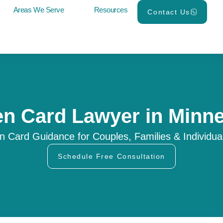
Areas We Serve
Resources
Contact Us
n Card Lawyer in Minn
n Card Guidance for Couples, Families & Individua
Schedule Free Consultation