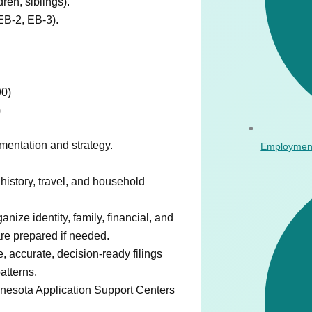
en, siblings).
B-2, EB-3).
90)
)
entation and strategy.
Employmen
 history, travel, and household
nize identity, family, financial, and
are prepared if needed.
 accurate, decision-ready filings
atterns.
nesota Application Support Centers