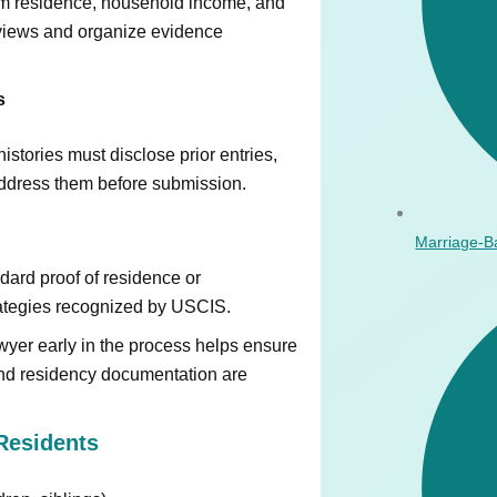
erm residence, household income, and
erviews and organize evidence
s
stories must disclose prior entries,
 address them before submission.
Marriage-B
dard proof of residence or
rategies recognized by USCIS.
yer early in the process helps ensure
and residency documentation are
Residents