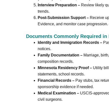
Interview Preparation –
Review likely qu
trends.
Post-Submission Support –
Receive upd
Evidence, and monitor case progression.
Documents Commonly Required in 
Identity and Immigration Records –
Pass
notices.
Family Documentation –
Marriage, birth
composition records.
Minnesota Residency Proof –
Utility bi
statements, school records.
Financial Records –
Pay stubs, tax retur
sponsorship evidence if needed.
Medical Examination –
USCIS-approved 
civil surgeons.