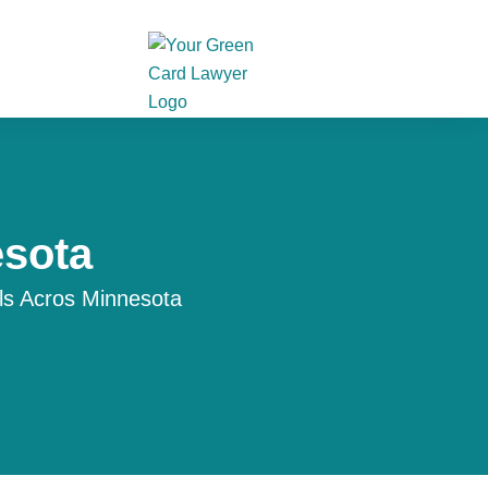
esota
ls Acros Minnesota