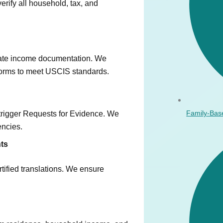
rify all household, tax, and
rate income documentation. We
 forms to meet USCIS standards.
Family-Bas
n trigger Requests for Evidence. We
encies.
nts
ified translations. We ensure