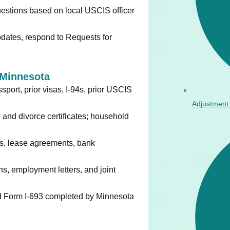
estions based on local USCIS officer
ates, respond to Requests for
Minnesota
port, prior visas, I-94s, prior USCIS
Adjustment 
, and divorce certificates; household
lls, lease agreements, bank
ns, employment letters, and joint
Form I-693 completed by Minnesota