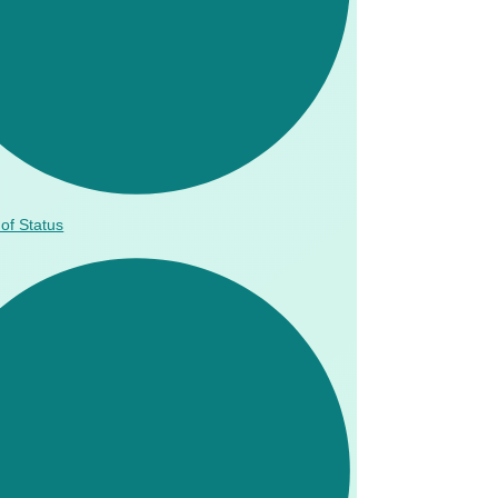
of Status