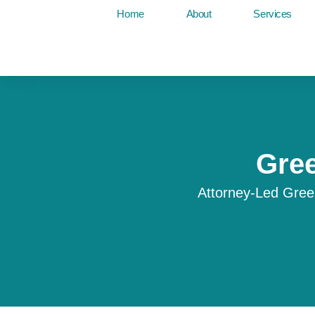
Skip
Home
About
Services
to
content
Gree
Attorney-Led Gree