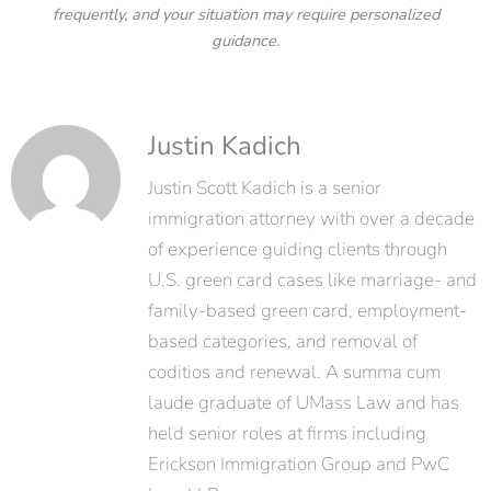
frequently, and your situation may require personalized
guidance.
Justin Kadich
Justin Scott Kadich is a senior
immigration attorney with over a decade
of experience guiding clients through
U.S. green card cases like marriage- and
family-based green card, employment-
based categories, and removal of
coditios and renewal. A summa cum
laude graduate of UMass Law and has
held senior roles at firms including
Erickson Immigration Group and PwC