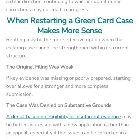
a clear direction, continuing to wait or submit minor
corrections may not lead to progress.
When Restarting a Green Card Case
Makes More Sense
Refilling may be the more effective option when the
existing case cannot be strengthened within its current
structure.
The Original Filing Was Weak
If key evidence was missing or poorly prepared, starting
over allows for a stronger and more complete
submission.
The Case Was Denied on Substantive Grounds
A denial based on eligibility or insufficient evidence
may
be better addressed with a new application rather than
an appeal, especially if the issues can be corrected in a