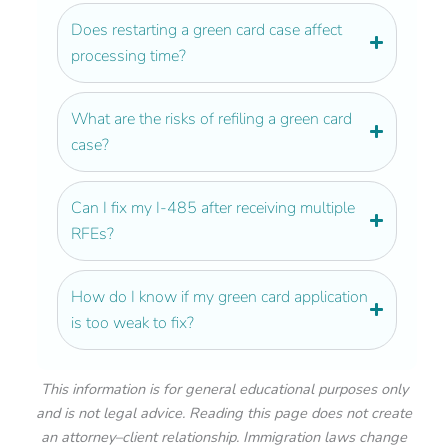
Does restarting a green card case affect
processing time?
What are the risks of refiling a green card
case?
Can I fix my I-485 after receiving multiple
RFEs?
How do I know if my green card application
is too weak to fix?
This information is for general educational purposes only
and is not legal advice. Reading this page does not create
an attorney–client relationship. Immigration laws change