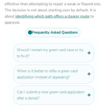
effective than attempting to repair a weak or flawed one.
The decision is not about starting over by default. It is
about
identifying which path offers a clearer route
to
approval.
Frequently Asked Questions
Should I restart my green card case or try
to fix it?
When is it better to refile a green card
application instead of appealing?
Can I submit a new green card application
after a denial?