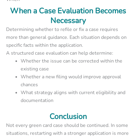
When a Case Evaluation Becomes
Necessary
Determining whether to refile or fix a case requires
more than general guidance. Each situation depends on
specific facts within the application.
A structured case evaluation can help determine:
Whether the issue can be corrected within the
existing case
Whether a new filing would improve approval
chances
What strategy aligns with current eligibility and
documentation
Conclusion
Not every green card case should be continued. In some
situations, restarting with a stronger application is more