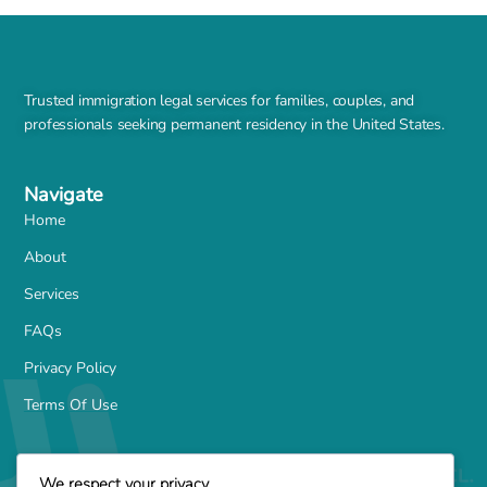
Trusted immigration legal services for families, couples, and
professionals seeking permanent residency in the United States.
Navigate
Home
About
Services
FAQs
Privacy Policy
Terms Of Use
Services
We respect your privacy