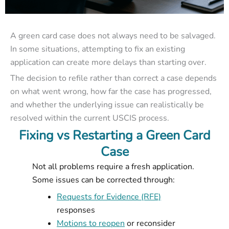
A green card case does not always need to be salvaged.
In some situations, attempting to fix an existing
application can create more delays than starting over.
The decision to refile rather than correct a case depends
on what went wrong, how far the case has progressed,
and whether the underlying issue can realistically be
resolved within the current USCIS process.
Fixing vs Restarting a Green Card
Case
Not all problems require a fresh application.
Some issues can be corrected through:
Requests for Evidence (RFE)
responses
Motions to reopen
or reconsider