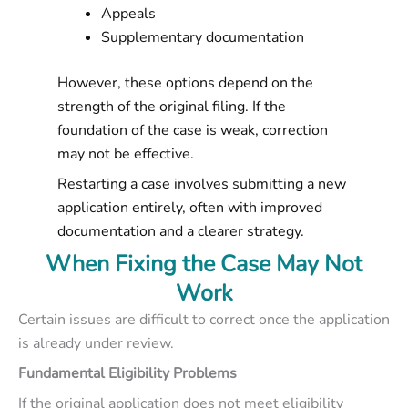
Appeals
Supplementary documentation
However, these options depend on the
strength of the original filing. If the
foundation of the case is weak, correction
may not be effective.
Restarting a case involves submitting a new
application entirely, often with improved
documentation and a clearer strategy.
When Fixing the Case May Not
Work
Certain issues are difficult to correct once the application
is already under review.
Fundamental Eligibility Problems
If the original application does not meet eligibility