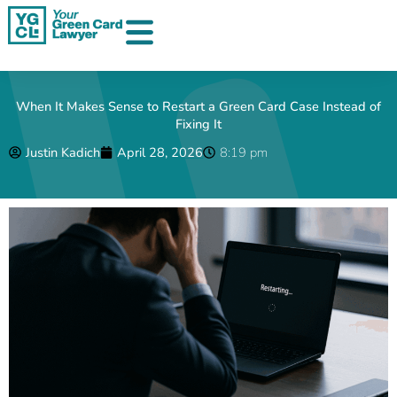
Skip
to
content
When It Makes Sense to Restart a Green Card Case Instead of
Fixing It
Justin Kadich
April 28, 2026
8:19 pm