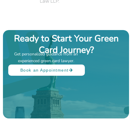
Law LLP.
Ready to Start Your Green
Card Journey?
Get personalized guidance from an
experienced green card lawyer.
Book an Appointment