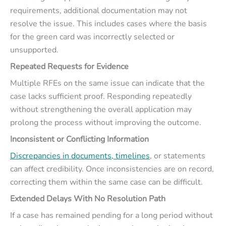
requirements, additional documentation may not
resolve the issue. This includes cases where the basis
for the green card was incorrectly selected or
unsupported.
Repeated Requests for Evidence
Multiple RFEs on the same issue can indicate that the
case lacks sufficient proof. Responding repeatedly
without strengthening the overall application may
prolong the process without improving the outcome.
Inconsistent or Conflicting Information
Discrepancies in documents, timelines
, or statements
can affect credibility. Once inconsistencies are on record,
correcting them within the same case can be difficult.
Extended Delays With No Resolution Path
If a case has remained pending for a long period without