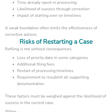
Time already spent in processing
Likelihood of success through correction
Impact of starting over on timelines
A weak foundation often limits the effectiveness of
corrective actions.
Risks of Restarting a Case
Refiling is not without consequences.
Loss of priority date in some categories
Additional filing fees
Restart of processing timelines
Requirement to resubmit all supporting
documentation
These factors must be weighed against the likelihood of
success in the current case.
When