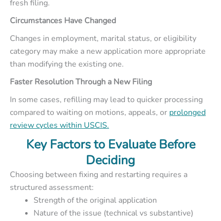
fresh filing.
Circumstances Have Changed
Changes in employment, marital status, or eligibility
category may make a new application more appropriate
than modifying the existing one.
Faster Resolution Through a New Filing
In some cases, refilling may lead to quicker processing
compared to waiting on motions, appeals, or
prolonged
review cycles within USCIS.
Key Factors to Evaluate Before
Deciding
Choosing between fixing and restarting requires a
structured assessment:
Strength of the original application
Nature of the issue (technical vs substantive)