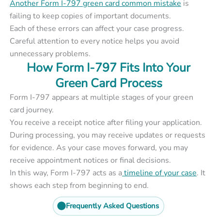
Another Form I-797 green card common mistake
is
failing to keep copies of important documents.
Each of these errors can affect your case progress.
Careful attention to every notice helps you avoid
unnecessary problems.
How Form I-797 Fits Into Your
Green Card Process
Form I-797 appears at multiple stages of your green
card journey.
You receive a receipt notice after filing your application.
During processing, you may receive updates or requests
for evidence. As your case moves forward, you may
receive appointment notices or final decisions.
In this way, Form I-797 acts as a
timeline of your case
. It
shows each step from beginning to end.
Frequently Asked Questions