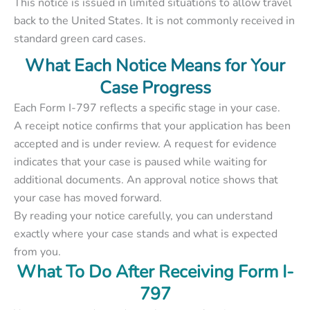
This notice is issued in limited situations to allow travel
back to the United States. It is not commonly received in
standard green card cases.
What Each Notice Means for Your
Case Progress
Each Form I-797 reflects a specific stage in your case.
A receipt notice confirms that your application has been
accepted and is under review. A request for evidence
indicates that your case is paused while waiting for
additional documents. An approval notice shows that
your case has moved forward.
By reading your notice carefully, you can understand
exactly where your case stands and what is expected
from you.
What To Do After Receiving Form I-
797