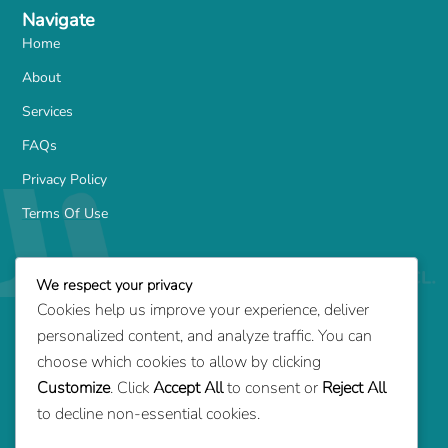
Navigate
Home
About
Services
FAQs
Privacy Policy
Terms Of Use
Services
We respect your privacy
Family-Based Green Card
Cookies help us improve your experience, deliver
Marriage Green Card
personalized content, and analyze traffic. You can
Employment-Based Green Card
choose which cookies to allow by clicking
Customize
. Click
Accept All
to consent or
Reject All
Adjustment of Status
to decline non-essential cookies.
Consular Processing