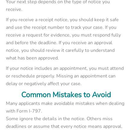
Your next step depends on the type of notice you
receive.
If you receive a receipt notice, you should keep it safe
and use the receipt number to track your case. If you
receive a request for evidence, you must respond fully
and before the deadline. If you receive an approval
notice, you should review it carefully to understand
what has been approved.
If your notice includes an appointment, you must attend
or reschedule properly. Missing an appointment can
delay or negatively affect your case.
Common Mistakes to Avoid
Many applicants make avoidable mistakes when dealing
with Form I-797.
Some ignore the details in the notice. Others miss
deadlines or assume that every notice means approval.