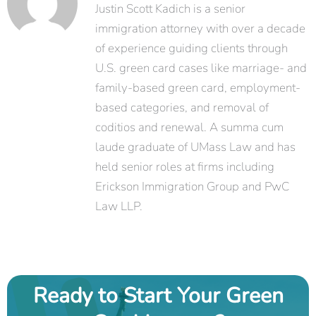
Justin Scott Kadich is a senior
immigration attorney with over a decade
of experience guiding clients through
U.S. green card cases like marriage- and
family-based green card, employment-
based categories, and removal of
coditios and renewal. A summa cum
laude graduate of UMass Law and has
held senior roles at firms including
Erickson Immigration Group and PwC
Law LLP.
Ready to Start Your Green