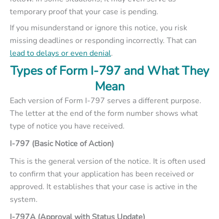
temporary proof that your case is pending.
If you misunderstand or ignore this notice, you risk
missing deadlines or responding incorrectly. That can
lead to delays or even denial
.
Types of Form I-797 and What They
Mean
Each version of Form I-797 serves a different purpose.
The letter at the end of the form number shows what
type of notice you have received.
I-797 (Basic Notice of Action)
This is the general version of the notice. It is often used
to confirm that your application has been received or
approved. It establishes that your case is active in the
system.
I-797A (Approval with Status Update)