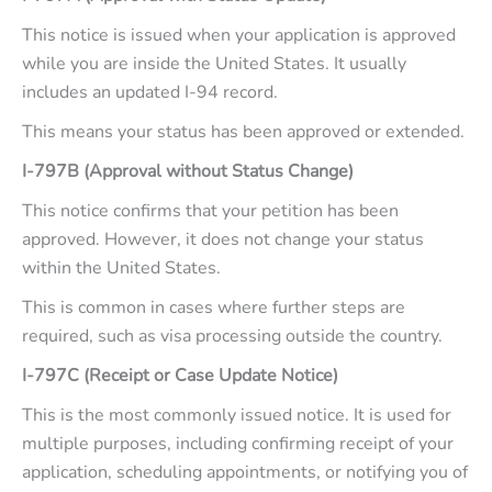
This notice is issued when your application is approved
while you are inside the United States. It usually
includes an updated I-94 record.
This means your status has been approved or extended.
I-797B (Approval without Status Change)
This notice confirms that your petition has been
approved. However, it does not change your status
within the United States.
This is common in cases where further steps are
required, such as visa processing outside the country.
I-797C (Receipt or Case Update Notice)
This is the most commonly issued notice. It is used for
multiple purposes, including confirming receipt of your
application, scheduling appointments, or notifying you of