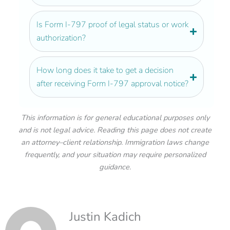
Is Form I-797 proof of legal status or work
authorization?
How long does it take to get a decision
after receiving Form I-797 approval notice?
This information is for general educational purposes only
and is not legal advice. Reading this page does not create
an attorney–client relationship. Immigration laws change
frequently, and your situation may require personalized
guidance.
Justin Kadich