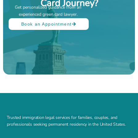
Card Journey?
Get personalized guidance from an
experienced green card lawyer.
Book an Appointment
Trusted immigration legal services for families, couples, and
professionals seeking permanent residency in the United States.