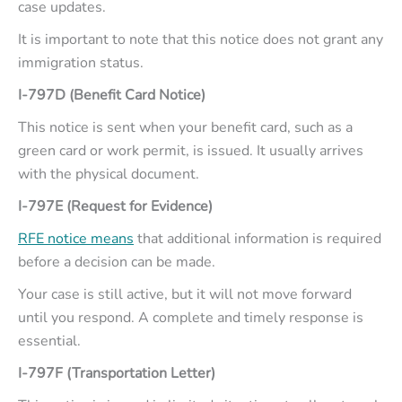
case updates.
It is important to note that this notice does not grant any
immigration status.
I-797D (Benefit Card Notice)
This notice is sent when your benefit card, such as a
green card or work permit, is issued. It usually arrives
with the physical document.
I-797E (Request for Evidence)
RFE notice means
that additional information is required
before a decision can be made.
Your case is still active, but it will not move forward
until you respond. A complete and timely response is
essential.
I-797F (Transportation Letter)