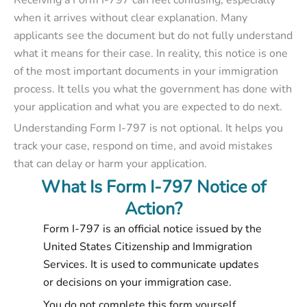
Receiving a Form I-797 can feel confusing, especially
when it arrives without clear explanation. Many
applicants see the document but do not fully understand
what it means for their case. In reality, this notice is one
of the most important documents in your immigration
process. It tells you what the government has done with
your application and what you are expected to do next.
Understanding Form I-797 is not optional. It helps you
track your case, respond on time, and avoid mistakes
that can delay or harm your application.
What Is Form I-797 Notice of
Action?
Form I-797 is an official notice issued by the
United States Citizenship and Immigration
Services. It is used to communicate updates
or decisions on your immigration case.
You do not complete this form yourself.