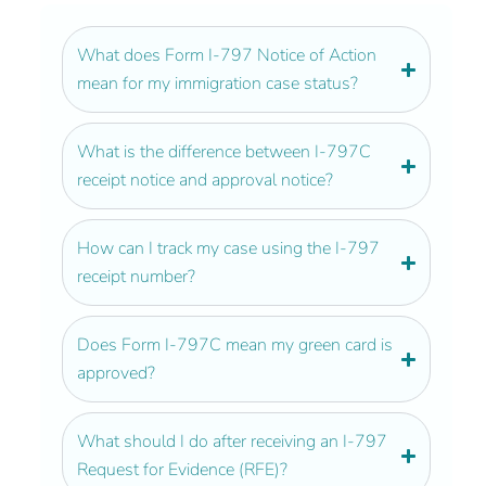
What does Form I-797 Notice of Action
mean for my immigration case status?
What is the difference between I-797C
receipt notice and approval notice?
How can I track my case using the I-797
receipt number?
Does Form I-797C mean my green card is
approved?
What should I do after receiving an I-797
Request for Evidence (RFE)?