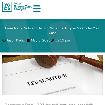
Skip
to
content
Form I-797 Notice of Action: What Each Type Means for Your
Case
Justin Kadich
May 5, 2026
12:19 pm