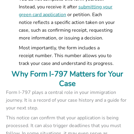
Instead, you receive it after
submitting your
green card application
or petition. Each
notice reflects a specific action taken on your
case, such as confirming receipt, requesting
more information, or issuing a decision.
Most importantly, the form includes a
receipt number. This number allows you to
track your case and understand its progress.
Why Form I-797 Matters for Your
Case
Form I-797 plays a central role in your immigration
journey. It is a record of your case history and a guide for
your next step.
This notice can confirm that your application is being
processed. It can also trigger deadlines that you must
follow. In some situations, it may even serve as