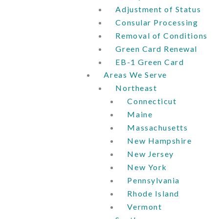
Adjustment of Status
Consular Processing
Removal of Conditions
Green Card Renewal
EB-1 Green Card
Areas We Serve
Northeast
Connecticut
Maine
Massachusetts
New Hampshire
New Jersey
New York
Pennsylvania
Rhode Island
Vermont