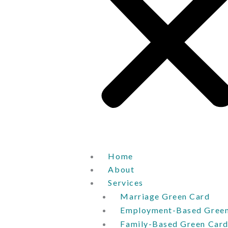
Home
About
Services
Marriage Green Card
Employment-Based Green
Family-Based Green Car