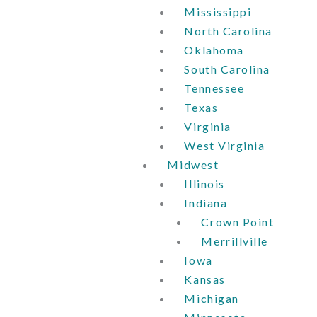
Mississippi
North Carolina
Oklahoma
South Carolina
Tennessee
Texas
Virginia
West Virginia
Midwest
Illinois
Indiana
Crown Point
Merrillville
Iowa
Kansas
Michigan