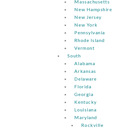
Massachusetts
New Hampshire
New Jersey
New York
Pennsylvania
Rhode Island
Vermont
South
Alabama
Arkansas
Delaware
Florida
Georgia
Kentucky
Louisiana
Maryland
Rockville