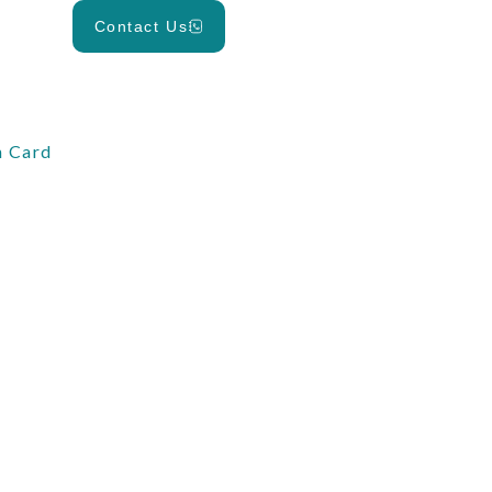
Contact Us
 Card
d