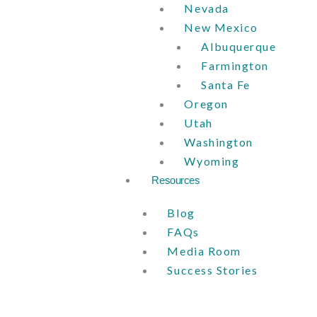
Nevada
New Mexico
Albuquerque
Farmington
Santa Fe
Oregon
Utah
Washington
Wyoming
Resources
Blog
FAQs
Media Room
Success Stories