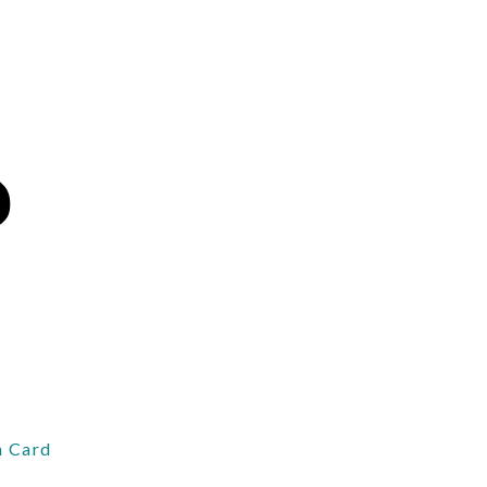
 Card
d