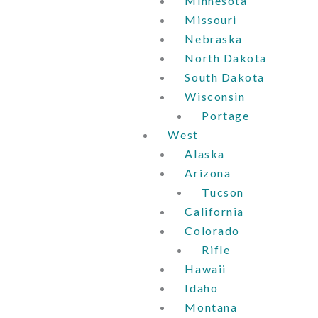
Minnesota
Missouri
Nebraska
North Dakota
South Dakota
Wisconsin
Portage
West
Alaska
Arizona
Tucson
California
Colorado
Rifle
Hawaii
Idaho
Montana