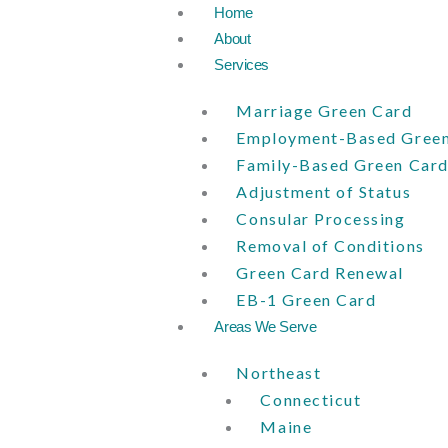
Skip
Home
to
About
content
Services
Marriage Green Card
Employment-Based Green
Family-Based Green Car
Adjustment of Status
Consular Processing
Removal of Conditions
Green Card Renewal
EB-1 Green Card
Areas We Serve
Northeast
Connecticut
Maine