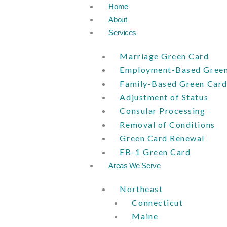
Skip
Home
to
About
content
Services
Marriage Green Card
Employment-Based Green
Family-Based Green Car
Adjustment of Status
Consular Processing
Removal of Conditions
Green Card Renewal
EB-1 Green Card
Areas We Serve
Northeast
Connecticut
Maine