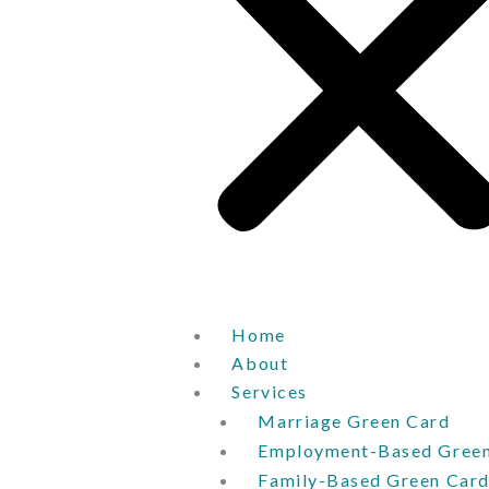
Home
About
Services
Marriage Green Card
Employment-Based Green
Family-Based Green Car