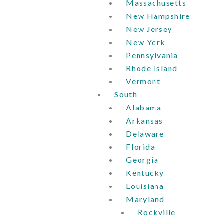
Massachusetts
New Hampshire
New Jersey
New York
Pennsylvania
Rhode Island
Vermont
South
Alabama
Arkansas
Delaware
Florida
Georgia
Kentucky
Louisiana
Maryland
Rockville