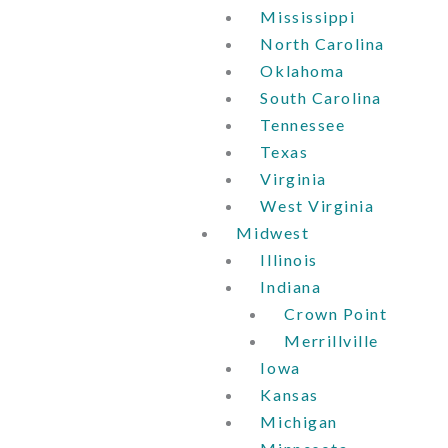
Mississippi
North Carolina
Oklahoma
South Carolina
Tennessee
Texas
Virginia
West Virginia
Midwest
Illinois
Indiana
Crown Point
Merrillville
Iowa
Kansas
Michigan