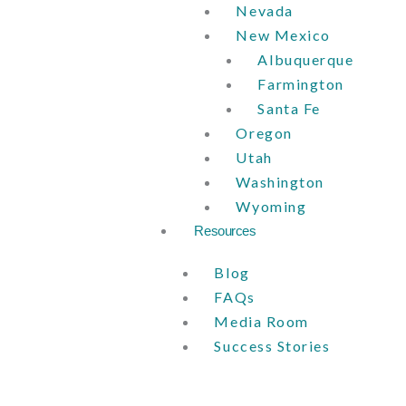
Nevada
New Mexico
Albuquerque
Farmington
Santa Fe
Oregon
Utah
Washington
Wyoming
Resources
Blog
FAQs
Media Room
Success Stories