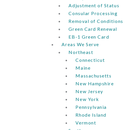
Adjustment of Status
Consular Processing
Removal of Conditions
Green Card Renewal
EB-1 Green Card
Areas We Serve
Northeast
Connecticut
Maine
Massachusetts
New Hampshire
New Jersey
New York
Pennsylvania
Rhode Island
Vermont