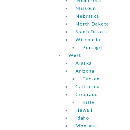
Minnesota
Missouri
Nebraska
North Dakota
South Dakota
Wisconsin
Portage
West
Alaska
Arizona
Tucson
California
Colorado
Rifle
Hawaii
Idaho
Montana