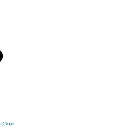
 Card
d