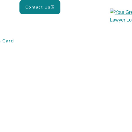
Contact Us
 Card
d